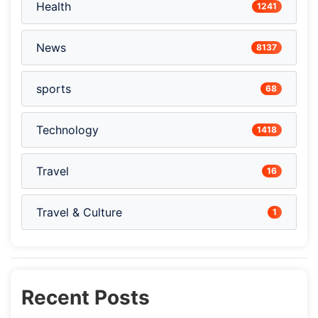
Health
1241
News
8137
sports
68
Technology
1418
Travel
16
Travel & Culture
1
Recent Posts