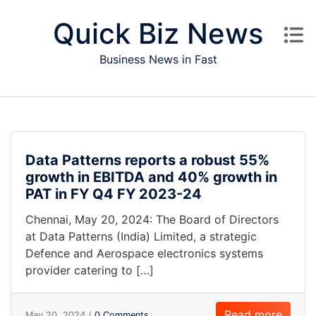
Skip to content
Quick Biz News
Business News in Fast
Data Patterns reports a robust 55%
growth in EBITDA and 40% growth in
PAT in FY Q4 FY 2023-24
Chennai, May 20, 2024: The Board of Directors
at Data Patterns (India) Limited, a strategic
Defence and Aerospace electronics systems
provider catering to […]
Read more
May 20, 2024 /
0 Comments