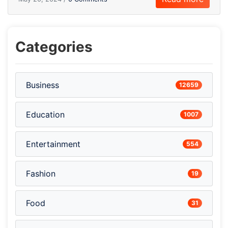
Categories
Business
12659
Education
1007
Entertainment
554
Fashion
19
Food
31