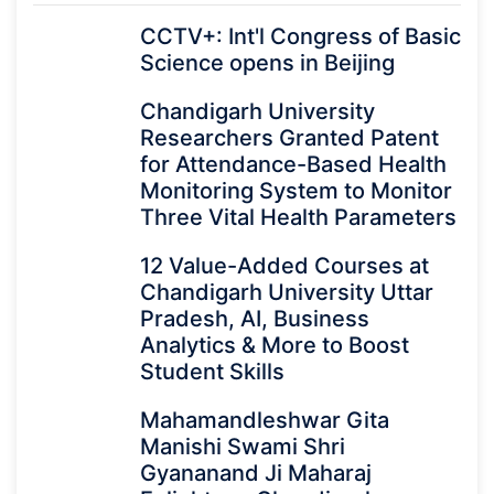
CCTV+: Int'l Congress of Basic
Science opens in Beijing
Chandigarh University
Researchers Granted Patent
for Attendance-Based Health
Monitoring System to Monitor
Three Vital Health Parameters
12 Value-Added Courses at
Chandigarh University Uttar
Pradesh, AI, Business
Analytics & More to Boost
Student Skills
Mahamandleshwar Gita
Manishi Swami Shri
Gyananand Ji Maharaj