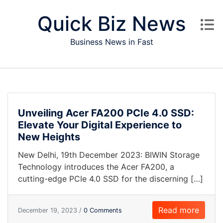
Skip to content
Quick Biz News
Business News in Fast
Unveiling Acer FA200 PCIe 4.0 SSD:
Elevate Your Digital Experience to
New Heights
New Delhi, 19th December 2023: BIWIN Storage
Technology introduces the Acer FA200, a
cutting-edge PCIe 4.0 SSD for the discerning […]
Read more
December 19, 2023 /
0 Comments