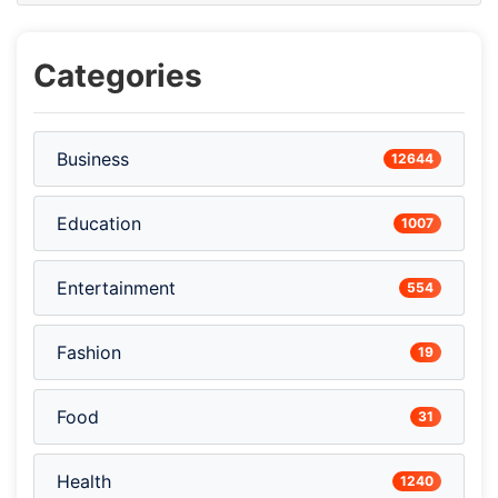
Categories
Business
12644
Education
1007
Entertainment
554
Fashion
19
Food
31
Health
1240