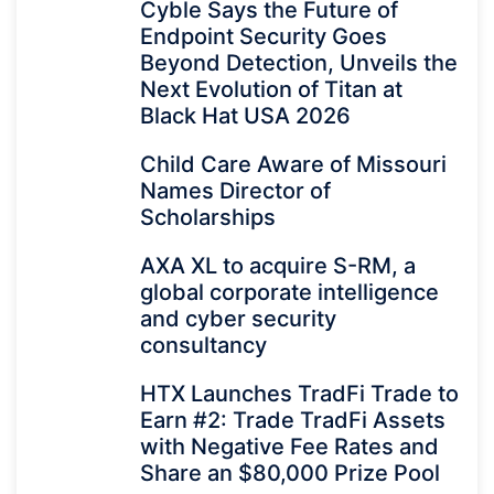
Cyble Says the Future of
Endpoint Security Goes
Beyond Detection, Unveils the
Next Evolution of Titan at
Black Hat USA 2026
Child Care Aware of Missouri
Names Director of
Scholarships
AXA XL to acquire S-RM, a
global corporate intelligence
and cyber security
consultancy
HTX Launches TradFi Trade to
Earn #2: Trade TradFi Assets
with Negative Fee Rates and
Share an $80,000 Prize Pool