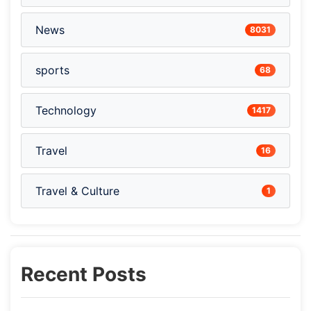
News
8031
sports
68
Technology
1417
Travel
16
Travel & Culture
1
Recent Posts