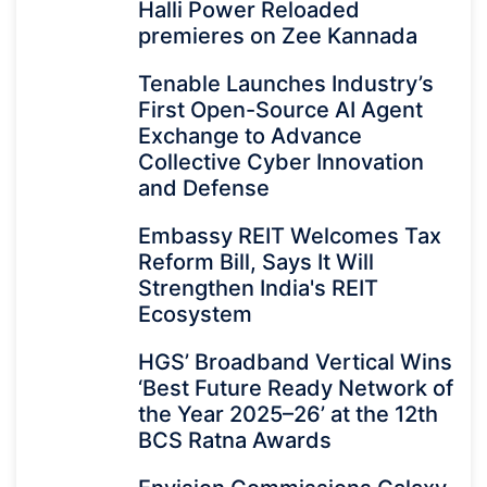
Halli Power Reloaded
premieres on Zee Kannada
Tenable Launches Industry’s
First Open-Source AI Agent
Exchange to Advance
Collective Cyber Innovation
and Defense
Embassy REIT Welcomes Tax
Reform Bill, Says It Will
Strengthen India's REIT
Ecosystem
HGS’ Broadband Vertical Wins
‘Best Future Ready Network of
the Year 2025–26’ at the 12th
BCS Ratna Awards