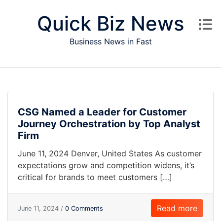
Skip to content
Quick Biz News
Business News in Fast
CSG Named a Leader for Customer
Journey Orchestration by Top Analyst
Firm
June 11, 2024 Denver, United States As customer
expectations grow and competition widens, it’s
critical for brands to meet customers […]
Read more
June 11, 2024 /
0 Comments