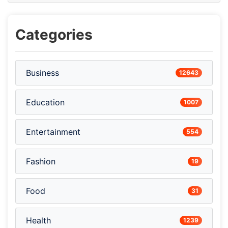
Categories
Business
12643
Education
1007
Entertainment
554
Fashion
19
Food
31
Health
1239