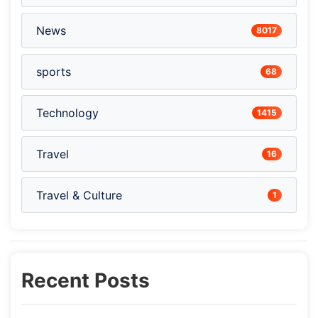
News
8017
sports
68
Technology
1415
Travel
16
Travel & Culture
1
Recent Posts