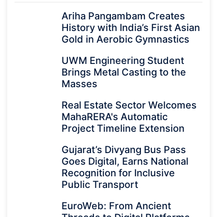
Ariha Pangambam Creates
History with India’s First Asian
Gold in Aerobic Gymnastics
UWM Engineering Student
Brings Metal Casting to the
Masses
Real Estate Sector Welcomes
MahaRERA's Automatic
Project Timeline Extension
Gujarat’s Divyang Bus Pass
Goes Digital, Earns National
Recognition for Inclusive
Public Transport
EuroWeb: From Ancient