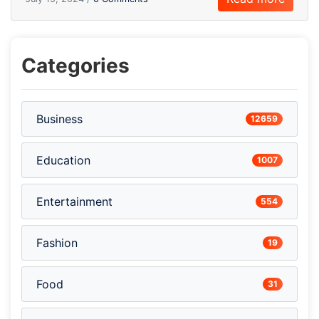
Categories
Business
12659
Education
1007
Entertainment
554
Fashion
19
Food
31