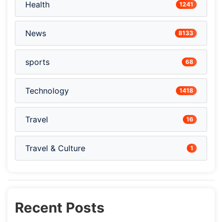
Health
1241
News
8133
sports
68
Technology
1418
Travel
16
Travel & Culture
1
Recent Posts