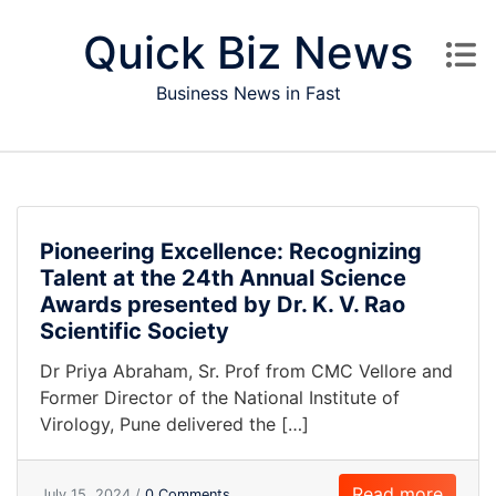
Skip to content
Quick Biz News
Business News in Fast
Pioneering Excellence: Recognizing
Talent at the 24th Annual Science
Awards presented by Dr. K. V. Rao
Scientific Society
Dr Priya Abraham, Sr. Prof from CMC Vellore and
Former Director of the National Institute of
Virology, Pune delivered the […]
Read more
July 15, 2024 /
0 Comments