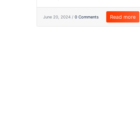
Read more
June 20, 2024 /
0 Comments