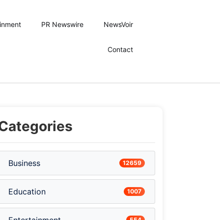
ainment
PR Newswire
NewsVoir
Contact
Categories
Business
12659
Education
1007
554