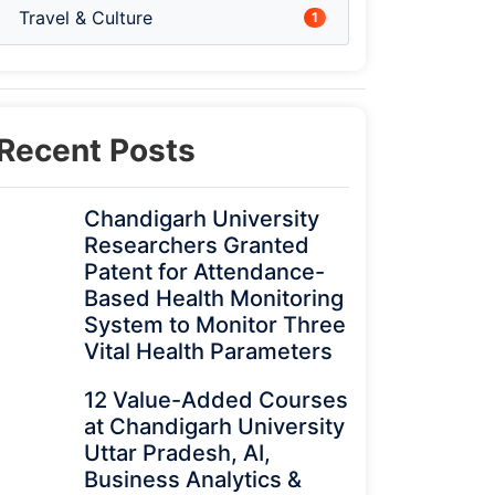
Travel & Culture
1
Recent Posts
Chandigarh University
Researchers Granted
Patent for Attendance-
Based Health Monitoring
System to Monitor Three
Vital Health Parameters
12 Value-Added Courses
at Chandigarh University
Uttar Pradesh, AI,
Business Analytics &