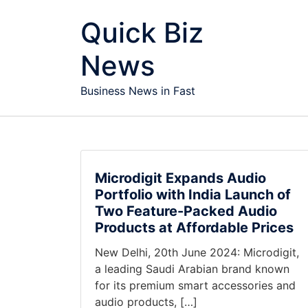
Skip to content
Quick Biz
News
Business News in Fast
Microdigit Expands Audio
Portfolio with India Launch of
Two Feature-Packed Audio
Products at Affordable Prices
New Delhi, 20th June 2024: Microdigit,
a leading Saudi Arabian brand known
for its premium smart accessories and
audio products, […]