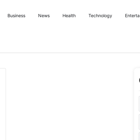
Business
News
Health
Technology
Entert