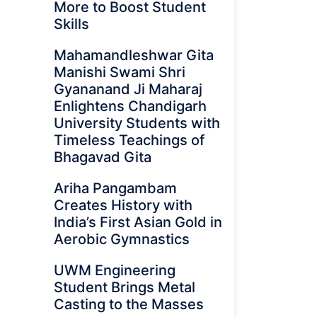
More to Boost Student
Skills
Mahamandleshwar Gita
Manishi Swami Shri
Gyananand Ji Maharaj
Enlightens Chandigarh
University Students with
Timeless Teachings of
Bhagavad Gita
Ariha Pangambam
Creates History with
India’s First Asian Gold in
Aerobic Gymnastics
UWM Engineering
Student Brings Metal
Casting to the Masses