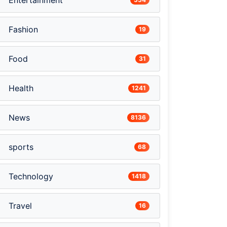
Entertainment
Fashion
19
Food
31
Health
1241
News
8136
sports
68
Technology
1418
Travel
16