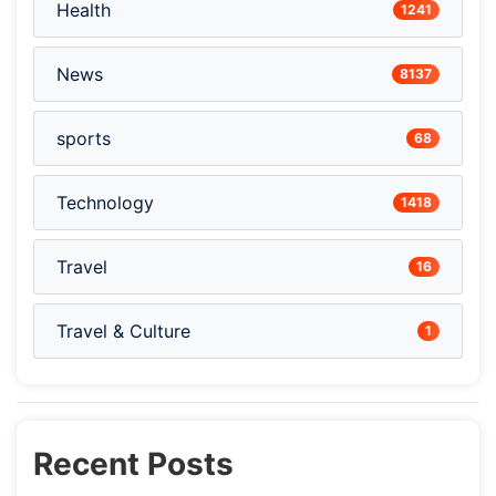
Health
1241
News
8137
sports
68
Technology
1418
Travel
16
Travel & Culture
1
Recent Posts