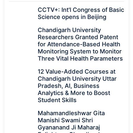
CCTV+: Int'l Congress of Basic
Science opens in Beijing
Chandigarh University
Researchers Granted Patent
for Attendance-Based Health
Monitoring System to Monitor
Three Vital Health Parameters
12 Value-Added Courses at
Chandigarh University Uttar
Pradesh, AI, Business
Analytics & More to Boost
Student Skills
Mahamandleshwar Gita
Manishi Swami Shri
Gyananand Ji Maharaj