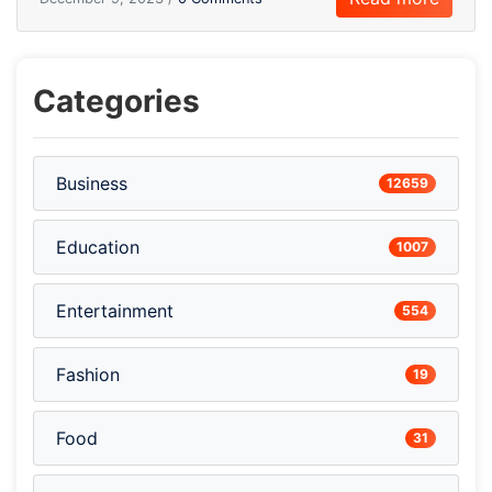
Categories
Business
12659
Education
1007
Entertainment
554
Fashion
19
Food
31