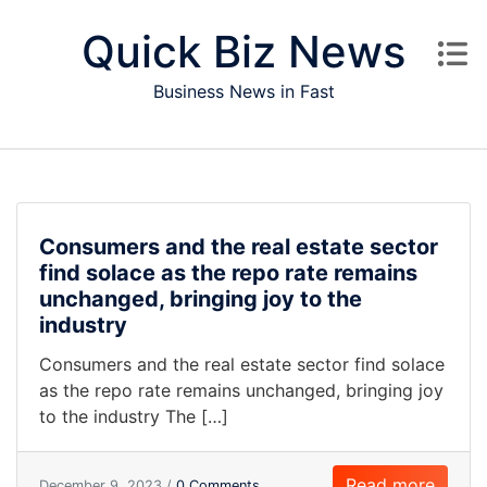
Skip to content
Quick Biz News
Business News in Fast
Consumers and the real estate sector
find solace as the repo rate remains
unchanged, bringing joy to the
industry
Consumers and the real estate sector find solace
as the repo rate remains unchanged, bringing joy
to the industry The […]
Read more
December 9, 2023 /
0 Comments