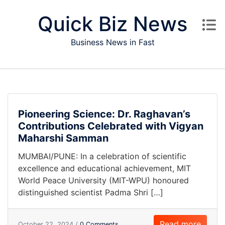
Skip to content
Quick Biz News
Business News in Fast
Pioneering Science: Dr. Raghavan’s
Contributions Celebrated with Vigyan
Maharshi Samman
MUMBAI/PUNE: In a celebration of scientific
excellence and educational achievement, MIT
World Peace University (MIT-WPU) honoured
distinguished scientist Padma Shri […]
Read more
October 22, 2024 /
0 Comments