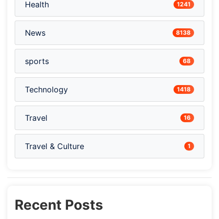
Health
1241
News
8138
sports
68
Technology
1418
Travel
16
Travel & Culture
1
Recent Posts