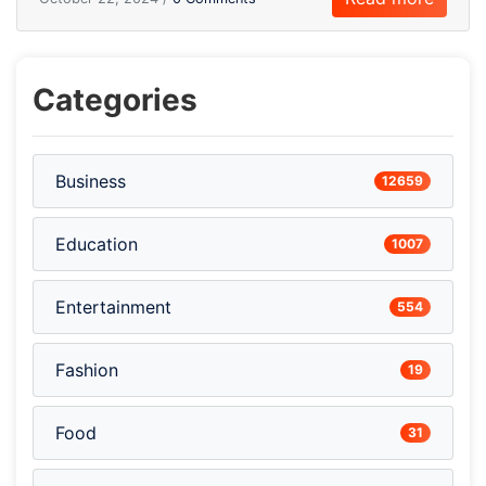
Categories
Business
12659
Education
1007
Entertainment
554
Fashion
19
Food
31