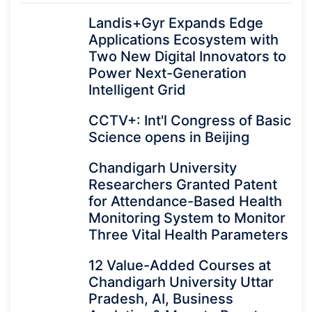
Landis+Gyr Expands Edge
Applications Ecosystem with
Two New Digital Innovators to
Power Next-Generation
Intelligent Grid
CCTV+: Int'l Congress of Basic
Science opens in Beijing
Chandigarh University
Researchers Granted Patent
for Attendance-Based Health
Monitoring System to Monitor
Three Vital Health Parameters
12 Value-Added Courses at
Chandigarh University Uttar
Pradesh, AI, Business