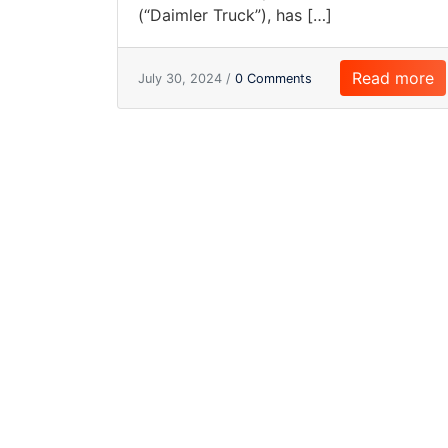
(“Daimler Truck”), has […]
Read more
July 30, 2024 /
0 Comments