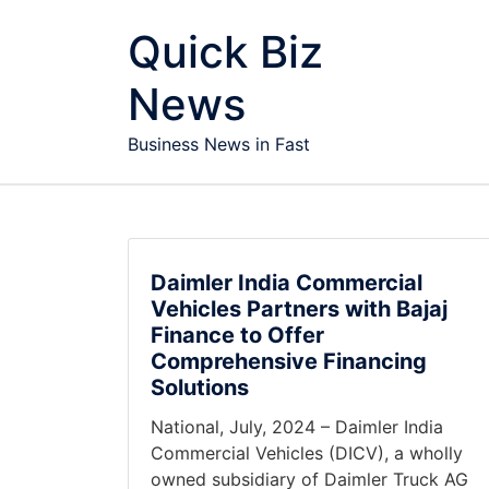
Skip to content
Quick Biz
News
Business News in Fast
Daimler India Commercial
Vehicles Partners with Bajaj
Finance to Offer
Comprehensive Financing
Solutions
National, July, 2024 – Daimler India
Commercial Vehicles (DICV), a wholly
owned subsidiary of Daimler Truck AG