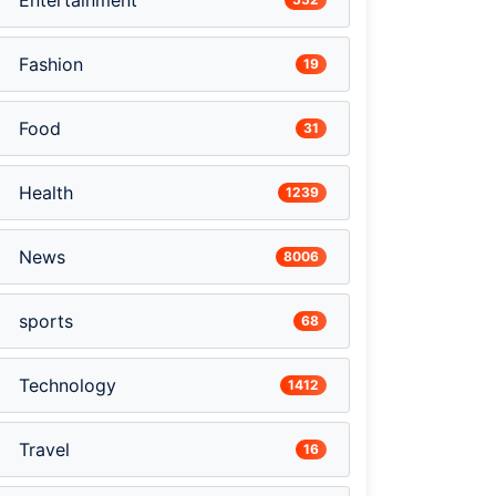
Entertainment
Fashion
19
Food
31
Health
1239
News
8006
sports
68
Technology
1412
Travel
16