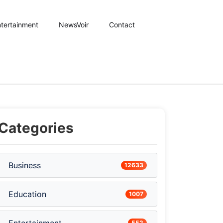
tertainment
NewsVoir
Contact
Categories
Business
12633
Education
1007
552