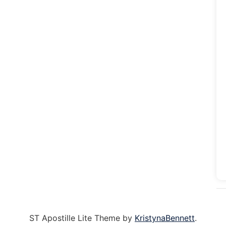
ST Apostille Lite Theme by
KristynaBennett
.