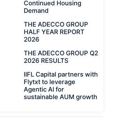
Continued Housing
Demand
THE ADECCO GROUP
HALF YEAR REPORT
2026
THE ADECCO GROUP Q2
2026 RESULTS
IIFL Capital partners with
Flytxt to leverage
Agentic AI for
sustainable AUM growth