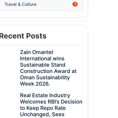
Travel & Culture
1
Recent Posts
Zain Omantel
International wins
Sustainable Stand
Construction Award at
Oman Sustainability
Week 2026.
Real Estate Industry
Welcomes RBI’s Decision
to Keep Repo Rate
Unchanged, Sees