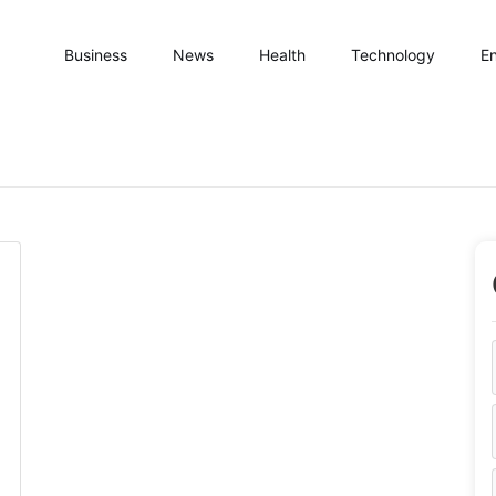
Business
News
Health
Technology
En