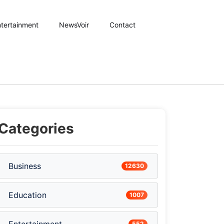
tertainment
NewsVoir
Contact
Categories
Business
12630
Education
1007
552