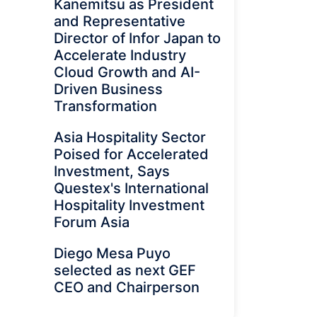
Kanemitsu as President
and Representative
Director of Infor Japan to
Accelerate Industry
Cloud Growth and AI-
Driven Business
Transformation
Asia Hospitality Sector
Poised for Accelerated
Investment, Says
Questex's International
Hospitality Investment
Forum Asia
Diego Mesa Puyo
selected as next GEF
CEO and Chairperson