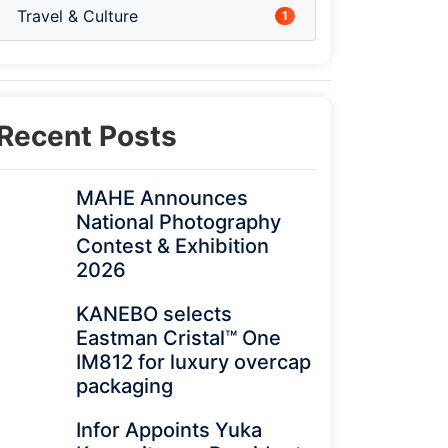
Travel & Culture
1
Recent Posts
MAHE Announces
National Photography
Contest & Exhibition
2026
KANEBO selects
Eastman Cristal™ One
IM812 for luxury overcap
packaging
Infor Appoints Yuka