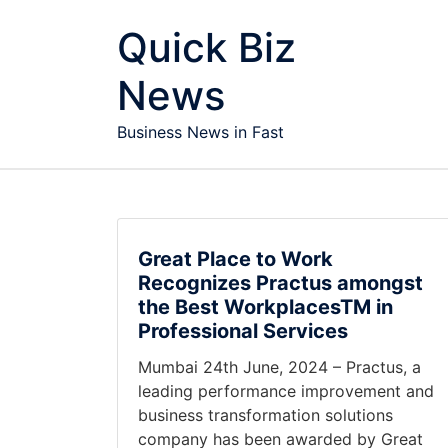
Skip to content
Quick Biz
News
Business News in Fast
Great Place to Work
Recognizes Practus amongst
the Best WorkplacesTM in
Professional Services
Mumbai 24th June, 2024 – Practus, a
leading performance improvement and
business transformation solutions
company has been awarded by Great