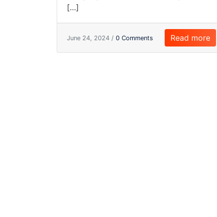
[…]
Read more
June 24, 2024 /
0 Comments