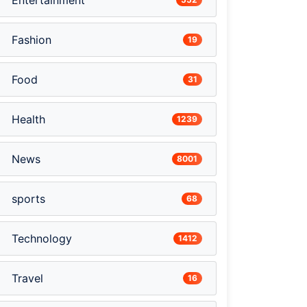
Entertainment
Fashion
19
Food
31
Health
1239
News
8001
sports
68
Technology
1412
Travel
16