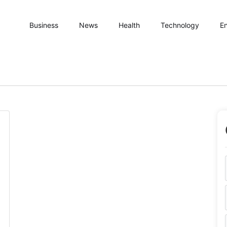
Business
News
Health
Technology
En