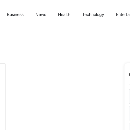
Business
News
Health
Technology
Entert