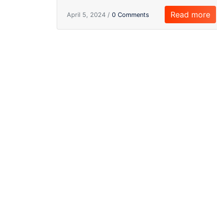
Read more
April 5, 2024 /
0 Comments