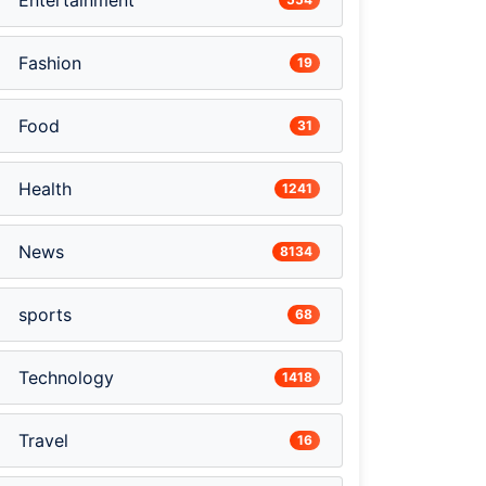
Entertainment
Fashion
19
Food
31
Health
1241
News
8134
sports
68
Technology
1418
Travel
16