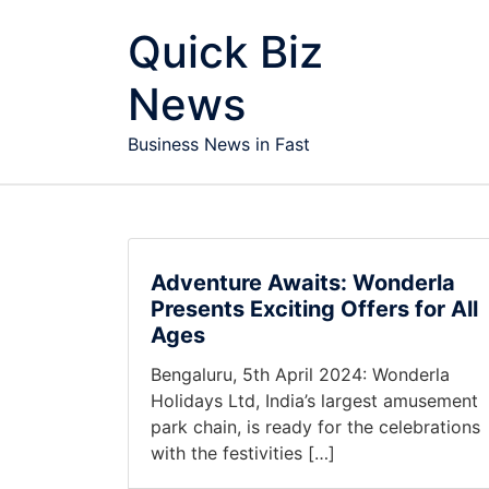
Skip to content
Quick Biz
News
Business News in Fast
Adventure Awaits: Wonderla
Presents Exciting Offers for All
Ages
Bengaluru, 5th April 2024: Wonderla
Holidays Ltd, India’s largest amusement
park chain, is ready for the celebrations
with the festivities […]