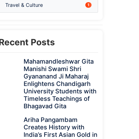
Travel & Culture
1
Recent Posts
Mahamandleshwar Gita
Manishi Swami Shri
Gyananand Ji Maharaj
Enlightens Chandigarh
University Students with
Timeless Teachings of
Bhagavad Gita
Ariha Pangambam
Creates History with
India’s First Asian Gold in