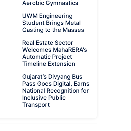
Aerobic Gymnastics
UWM Engineering
Student Brings Metal
Casting to the Masses
Real Estate Sector
Welcomes MahaRERA's
Automatic Project
Timeline Extension
Gujarat’s Divyang Bus
Pass Goes Digital, Earns
National Recognition for
Inclusive Public
Transport