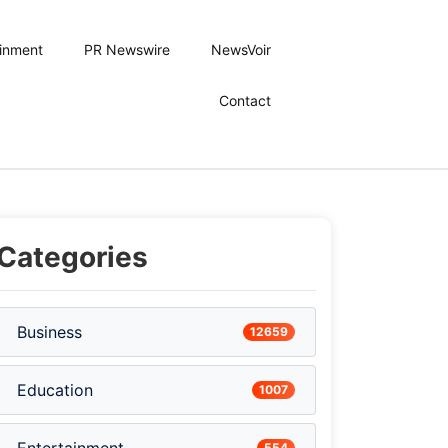
ainment
PR Newswire
NewsVoir
Contact
Categories
Business
12659
Education
1007
554