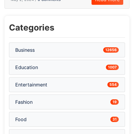
Categories
Business
12656
Education
1007
Entertainment
554
Fashion
19
Food
31