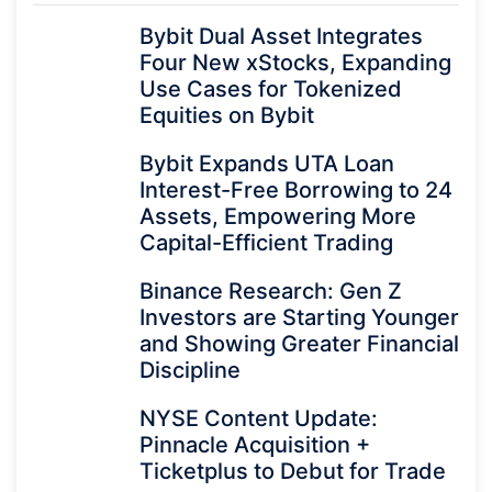
Bybit Dual Asset Integrates
Four New xStocks, Expanding
Use Cases for Tokenized
Equities on Bybit
Bybit Expands UTA Loan
Interest-Free Borrowing to 24
Assets, Empowering More
Capital-Efficient Trading
Binance Research: Gen Z
Investors are Starting Younger
and Showing Greater Financial
Discipline
NYSE Content Update:
Pinnacle Acquisition +
Ticketplus to Debut for Trade