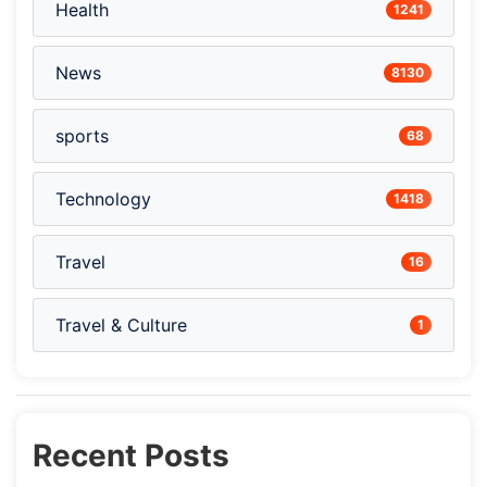
Health
1241
News
8130
sports
68
Technology
1418
Travel
16
Travel & Culture
1
Recent Posts