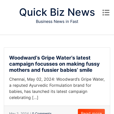
Skip to content
Quick Biz News
Business News in Fast
Woodward’s Gripe Water’s latest
campaign focusses on making fussy
mothers and fussier babies’ smile
Chennai, May 02, 2024: Woodward’s Gripe Water,
a reputed Ayurvedic Formulation brand for
babies, has launched its latest campaign
celebrating […]
Read more
May 2, 2024 /
0 Comments