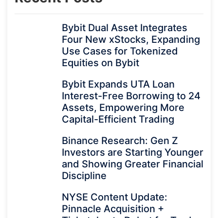
Bybit Dual Asset Integrates
Four New xStocks, Expanding
Use Cases for Tokenized
Equities on Bybit
Bybit Expands UTA Loan
Interest-Free Borrowing to 24
Assets, Empowering More
Capital-Efficient Trading
Binance Research: Gen Z
Investors are Starting Younger
and Showing Greater Financial
Discipline
NYSE Content Update:
Pinnacle Acquisition +