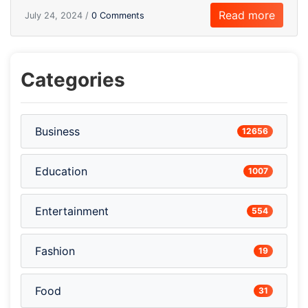
Read more
July 24, 2024 /
0 Comments
Categories
Business
12656
Education
1007
Entertainment
554
Fashion
19
Food
31