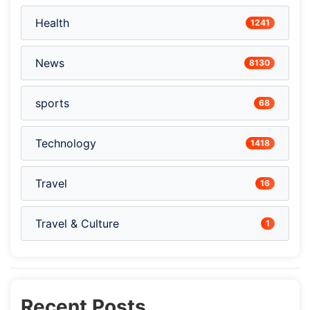
Health
1241
News
8130
sports
68
Technology
1418
Travel
16
Travel & Culture
1
Recent Posts