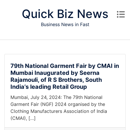
Skip to content
Quick Biz News
Business News in Fast
79th National Garment Fair by CMAI in
Mumbai Inaugurated by Seerna
Rajamouli, of R S Brothers, South
India’s leading Retail Group
Mumbai, July 24, 2024: The 79th National
Garment Fair (NGF) 2024 organised by the
Clothing Manufacturers Association of India
(CMAI), […]