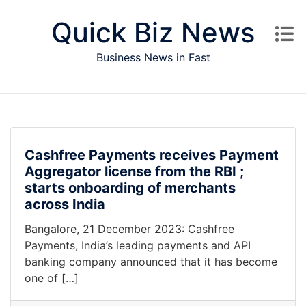
Skip to content
Quick Biz News
Business News in Fast
Cashfree Payments receives Payment
Aggregator license from the RBI ;
starts onboarding of merchants
across India
Bangalore, 21 December 2023: Cashfree
Payments, India’s leading payments and API
banking company announced that it has become
one of […]