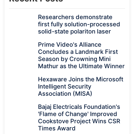
Researchers demonstrate
first fully solution-processed
solid-state polariton laser
Prime Video's Alliance
Concludes a Landmark First
Season by Crowning Mini
Mathur as the Ultimate Winner
Hexaware Joins the Microsoft
Intelligent Security
Association (MISA)
Bajaj Electricals Foundation's
'Flame of Change' Improved
Cookstove Project Wins CSR
Times Award