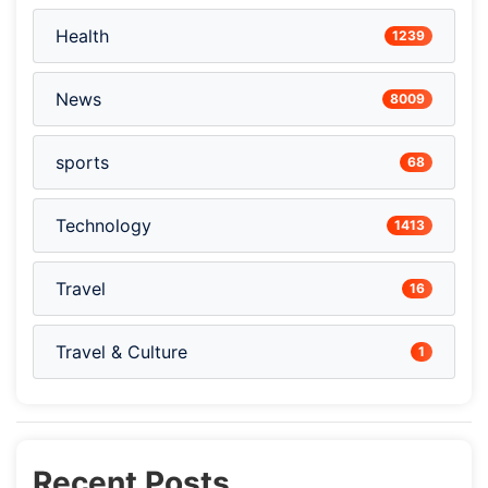
Health
1239
News
8009
sports
68
Technology
1413
Travel
16
Travel & Culture
1
Recent Posts