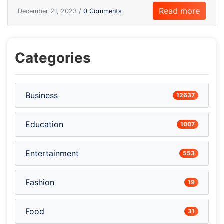
Read more
December 21, 2023 /
0 Comments
Categories
Business
12637
Education
1007
Entertainment
553
Fashion
19
Food
31