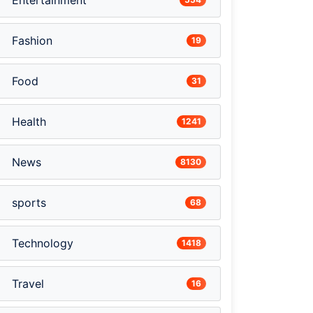
Entertainment
Fashion
19
Food
31
Health
1241
News
8130
sports
68
Technology
1418
Travel
16