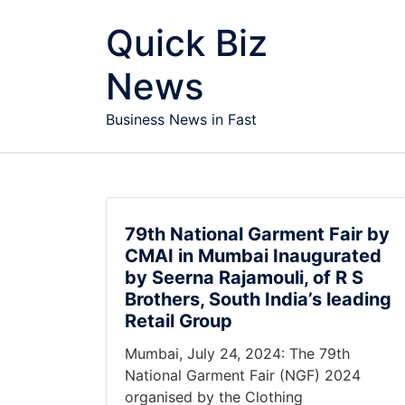
Skip to content
Quick Biz
News
Business News in Fast
79th National Garment Fair by
CMAI in Mumbai Inaugurated
by Seerna Rajamouli, of R S
Brothers, South India’s leading
Retail Group
Mumbai, July 24, 2024: The 79th
National Garment Fair (NGF) 2024
organised by the Clothing