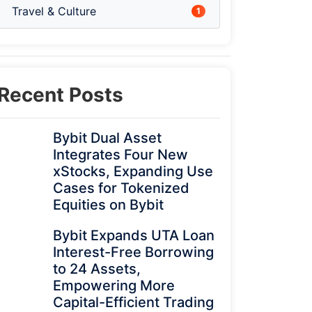
Travel & Culture
1
Recent Posts
Bybit Dual Asset
Integrates Four New
xStocks, Expanding Use
Cases for Tokenized
Equities on Bybit
Bybit Expands UTA Loan
Interest-Free Borrowing
to 24 Assets,
Empowering More
Capital-Efficient Trading