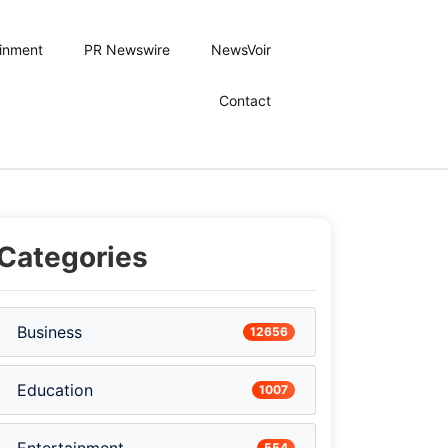
ainment
PR Newswire
NewsVoir
Contact
Categories
Business
12656
Education
1007
554