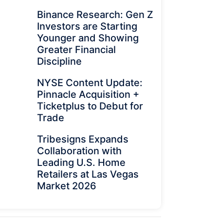
Binance Research: Gen Z
Investors are Starting
Younger and Showing
Greater Financial
Discipline
NYSE Content Update:
Pinnacle Acquisition +
Ticketplus to Debut for
Trade
Tribesigns Expands
Collaboration with
Leading U.S. Home
Retailers at Las Vegas
Market 2026