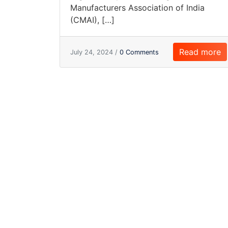
Manufacturers Association of India
(CMAI), […]
Read more
July 24, 2024 /
0 Comments