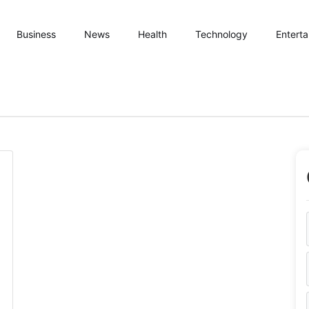
Business
News
Health
Technology
Entert