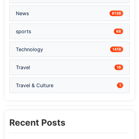
News
8136
sports
68
Technology
1418
Travel
16
Travel & Culture
1
Recent Posts