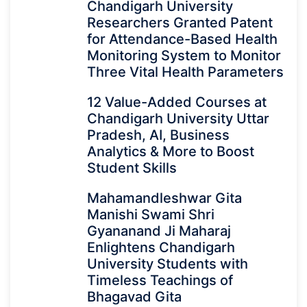
Chandigarh University
Researchers Granted Patent
for Attendance-Based Health
Monitoring System to Monitor
Three Vital Health Parameters
12 Value-Added Courses at
Chandigarh University Uttar
Pradesh, AI, Business
Analytics & More to Boost
Student Skills
Mahamandleshwar Gita
Manishi Swami Shri
Gyananand Ji Maharaj
Enlightens Chandigarh
University Students with
Timeless Teachings of
Bhagavad Gita