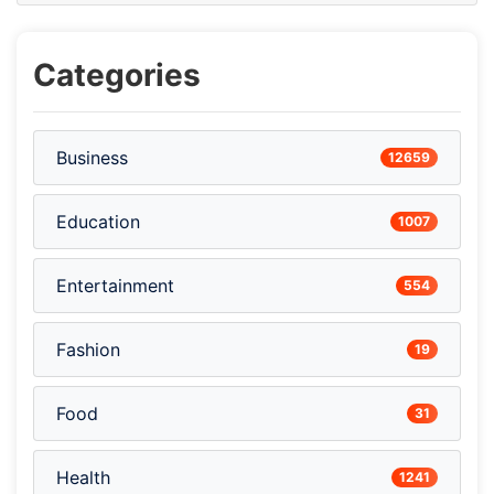
Categories
Business
12659
Education
1007
Entertainment
554
Fashion
19
Food
31
Health
1241