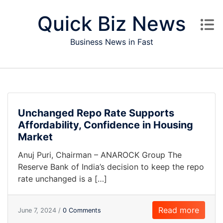
Skip to content
Quick Biz News
Business News in Fast
Unchanged Repo Rate Supports
Affordability, Confidence in Housing
Market
Anuj Puri, Chairman – ANAROCK Group The
Reserve Bank of India’s decision to keep the repo
rate unchanged is a […]
Read more
June 7, 2024 /
0 Comments