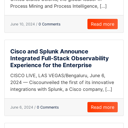
Process Mining and Process Intelligence, […]
Read more
June 10, 2024 /
0 Comments
Cisco and Splunk Announce
Integrated Full-Stack Observability
Experience for the Enterprise
CISCO LIVE, LAS VEGAS/Bengaluru, June 6,
2024 — Ciscounveiled the first of its innovative
integrations with Splunk, a Cisco company, […]
Read more
June 6, 2024 /
0 Comments