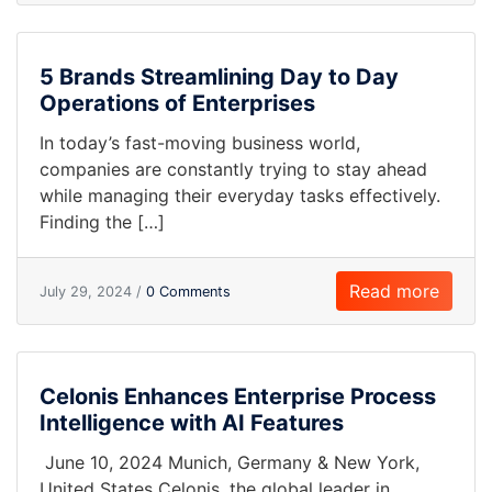
5 Brands Streamlining Day to Day
Operations of Enterprises
In today’s fast-moving business world,
companies are constantly trying to stay ahead
while managing their everyday tasks effectively.
Finding the […]
Read more
July 29, 2024 /
0 Comments
Celonis Enhances Enterprise Process
Intelligence with AI Features
June 10, 2024 Munich, Germany & New York,
United States Celonis, the global leader in