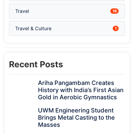
Travel
16
Travel & Culture
1
Recent Posts
Ariha Pangambam Creates
History with India’s First Asian
Gold in Aerobic Gymnastics
UWM Engineering Student
Brings Metal Casting to the
Masses