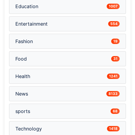
Education
1007
Entertainment
554
Fashion
19
Food
31
Health
1241
News
8133
sports
68
Technology
1418