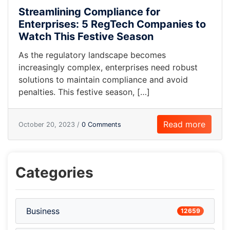
Streamlining Compliance for
Enterprises: 5 RegTech Companies to
Watch This Festive Season
As the regulatory landscape becomes
increasingly complex, enterprises need robust
solutions to maintain compliance and avoid
penalties. This festive season, […]
Read more
October 20, 2023 /
0 Comments
Categories
Business
12659