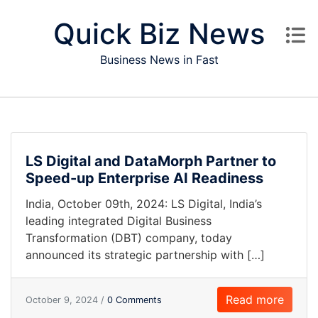
Skip to content
Quick Biz News
Business News in Fast
LS Digital and DataMorph Partner to
Speed-up Enterprise AI Readiness
India, October 09th, 2024: LS Digital, India’s
leading integrated Digital Business
Transformation (DBT) company, today
announced its strategic partnership with […]
Read more
October 9, 2024 /
0 Comments