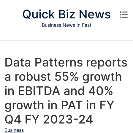
Skip to content
Quick Biz News
Business News in Fast
Data Patterns reports
a robust 55% growth
in EBITDA and 40%
growth in PAT in FY
Q4 FY 2023-24
Business