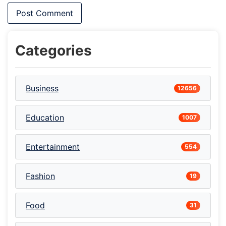
Categories
Business
12656
Education
1007
Entertainment
554
Fashion
19
Food
31