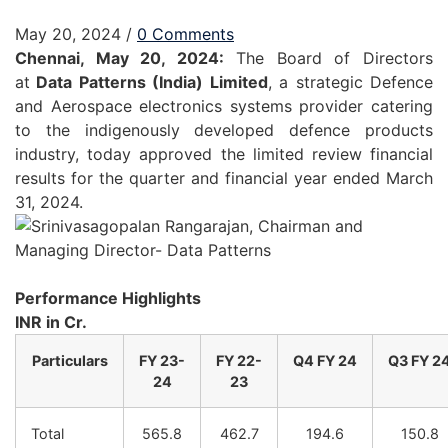
May 20, 2024
/
0 Comments
Chennai, May 20, 2024:
The Board of Directors
at
Data
Patterns
(India) Limited
, a strategic Defence
and Aerospace electronics systems provider catering
to the indigenously developed defence products
industry, today approved the limited review financial
results for the quarter and financial year ended March
31, 2024.
Performance Highlights
INR in Cr.
Particulars
FY
23-
FY
22-
Q4
FY
24
Q3
FY
2
24
23
Total
565.8
462.7
194.6
150.8