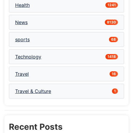
Health
1241
News
8130
sports
68
Technology
1418
Travel
16
Travel & Culture
1
Recent Posts