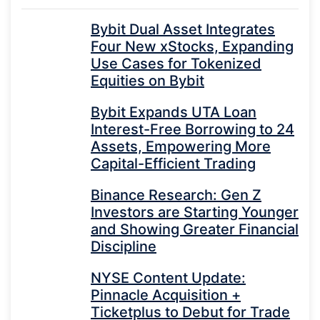
Bybit Dual Asset Integrates
Four New xStocks, Expanding
Use Cases for Tokenized
Equities on Bybit
Bybit Expands UTA Loan
Interest-Free Borrowing to 24
Assets, Empowering More
Capital-Efficient Trading
Binance Research: Gen Z
Investors are Starting Younger
and Showing Greater Financial
Discipline
NYSE Content Update:
Pinnacle Acquisition +
Ticketplus to Debut for Trade