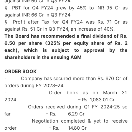
against INR 60 Cr in Q3 FY24
§ PBT for
Q4
FY24 grew by 45% to INR 95 Cr as
against INR 66 Cr in Q3 FY24
§ Profit after Tax for
Q4
FY24 was Rs. 71 Cr as
against Rs. 51 Cr in Q3 FY24, an increase of
40
%.
The Board has recommended a final dividend of Rs.
6.50 per share (325% per equity share of Rs. 2
each), which is subject to approval by the
shareholders in the ensuing AGM
ORDER BOOK
· Company has secured more than Rs. 670 Cr of
orders during
FY
2023
–
24
.
· Order book as on March 31,
2024
– Rs. 1,083.01 Cr
· Orders received during Q1
FY
2024-25 so
far – Rs. 6.29 Cr
· Negotiation completed & yet to receive
order – Rs. 14.80 Cr