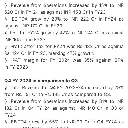
§ Revenue from operations increased by 15% to INR
520 Cr in
FY
24
as against INR 453 Cr in FY23
§
EBITDA
grew by 29% to INR 222 Cr in FY24 as
against INR 172 Cr in FY23
§ PBT for FY24 grew by 47% to INR 242 Cr as against
INR 165 Cr in FY23
§ Profit after Tax for FY24 was Rs. 182 Cr as against
Rs. 124 Cr in
FY
23, marking 47%
growth
.
§
PAT
margin for
FY
2024 was 35% against 27%
in
FY
2023
Q4
FY
2024 in comparison to Q3
§ Total Revenue for
Q4
FY
2023
–
24
increased by 29%
from Rs. 151 Cr to Rs. 195 Cr as compared to Q3.
§ Revenue from operations increased by 31% to INR
182 Cr in
Q4
FY
24
as against INR 140 Cr in Q3 of
FY24
§
EBITDA
grew by
55
% to INR 93 Cr in
Q4
FY24 as