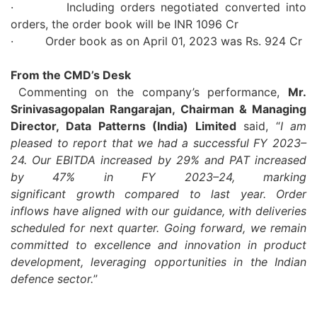
· Including orders negotiated converted into
orders, the order book will be INR 1096 Cr
· Order book as on April 01,
2023
was Rs. 924 Cr
From the CMD’s Desk
Commenting on the company’s performance,
Mr.
Srinivasagopalan Rangarajan, Chairman & Managing
Director,
Data
Patterns
(India) Limited
said,
“
I am
pleased to report that we had a successful
FY
2023
–
24
. Our
EBITDA
increased by 29% and
PAT
increased
by 47% in
FY
2023
–
24
, marking
significant
growth
compared to last year. Order
inflows have aligned with our guidance, with deliveries
scheduled for next quarter. Going forward, we remain
committed to excellence and innovation in product
development, leveraging opportunities in the Indian
defence sector.
”