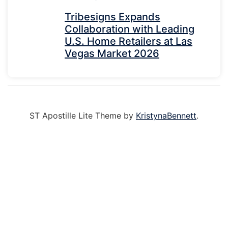
Tribesigns Expands
Collaboration with Leading
U.S. Home Retailers at Las
Vegas Market 2026
ST Apostille Lite Theme by
KristynaBennett
.