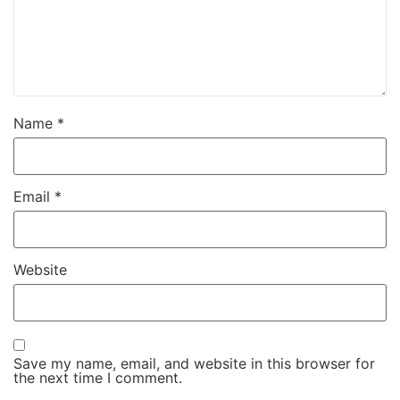
Name
*
Email
*
Website
Save my name, email, and website in this browser for
the next time I comment.