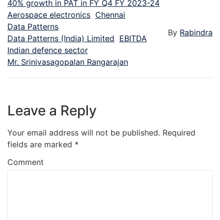
40% growth in PAT in FY Q4 FY 2023-24
Aerospace electronics
Chennai
Data Patterns
By
Rabindra
Data Patterns (India) Limited
EBITDA
Indian defence sector
Mr. Srinivasagopalan Rangarajan
Leave a Reply
Your email address will not be published.
Required
fields are marked
*
Comment