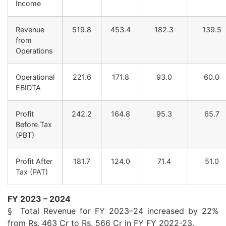
Income
Revenue
519.8
453.4
182.3
139.5
from
Operations
Operational
221.6
171.8
93.0
60.0
EBIDTA
Profit
242.2
164.8
95.3
65.7
Before Tax
(PBT)
Profit After
181.7
124.0
71.4
51.0
Tax (
PAT
)
FY
2023
– 2024
§ Total Revenue for
FY
2023
–
24
increased by 22%
from Rs. 463 Cr to Rs. 566 Cr in
FY
FY
2022-23.