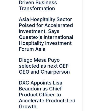
Driven Business
Transformation
Asia Hospitality Sector
Poised for Accelerated
Investment, Says
Questex's International
Hospitality Investment
Forum Asia
Diego Mesa Puyo
selected as next GEF
CEO and Chairperson
DXC Appoints Lisa
Beaudoin as Chief
Product Officer to
Accelerate Product-Led
Growth