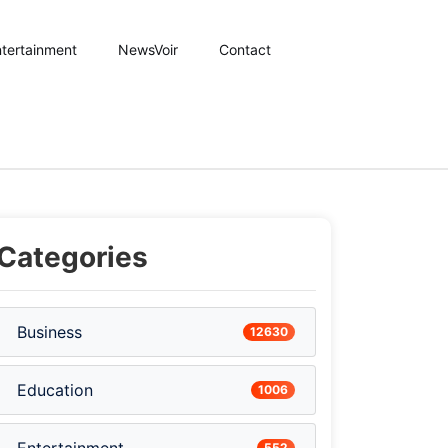
tertainment
NewsVoir
Contact
Categories
Business
12630
Education
1006
552