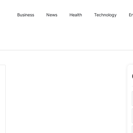
Business
News
Health
Technology
En