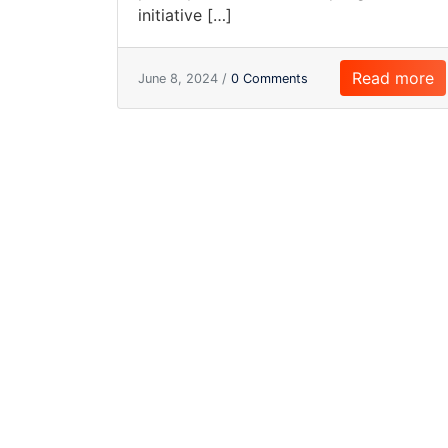
initiative […]
Read more
June 8, 2024 /
0 Comments