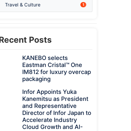
Travel & Culture
1
Recent Posts
KANEBO selects
Eastman Cristal™ One
IM812 for luxury overcap
packaging
Infor Appoints Yuka
Kanemitsu as President
and Representative
Director of Infor Japan to
Accelerate Industry
Cloud Growth and AI-