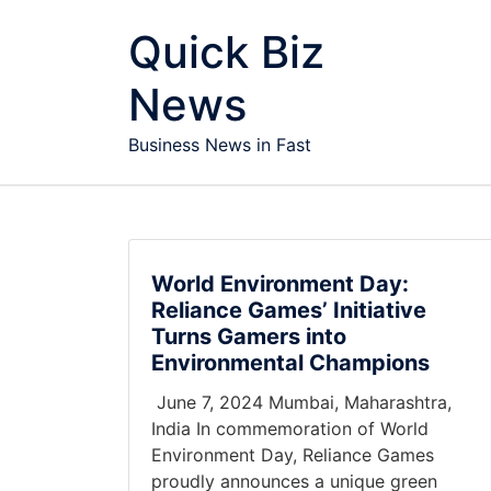
Skip to content
Quick Biz
News
Business News in Fast
World Environment Day:
Reliance Games’ Initiative
Turns Gamers into
Environmental Champions
June 7, 2024 Mumbai, Maharashtra,
India In commemoration of World
Environment Day, Reliance Games
proudly announces a unique green