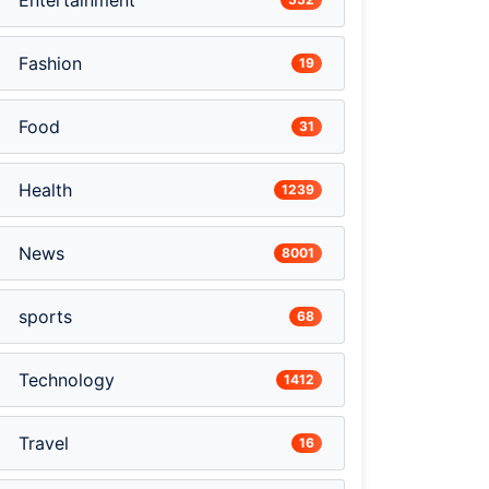
Entertainment
Fashion
19
Food
31
Health
1239
News
8001
sports
68
Technology
1412
Travel
16