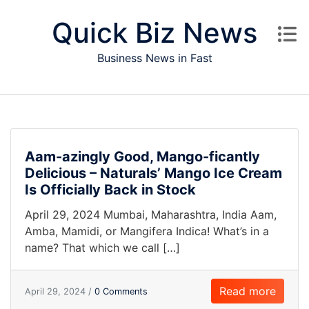
Skip to content
Quick Biz News
Business News in Fast
Aam-azingly Good, Mango-ficantly
Delicious – Naturals’ Mango Ice Cream
Is Officially Back in Stock
April 29, 2024 Mumbai, Maharashtra, India Aam,
Amba, Mamidi, or Mangifera Indica! What’s in a
name? That which we call […]
Read more
April 29, 2024 /
0 Comments