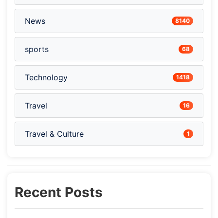
News
8140
sports
68
Technology
1418
Travel
16
Travel & Culture
1
Recent Posts