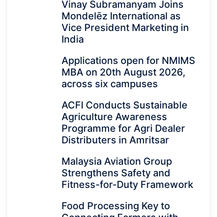
Vinay Subramanyam Joins
Mondelēz International as
Vice President Marketing in
India
Applications open for NMIMS
MBA on 20th August 2026,
across six campuses
ACFI Conducts Sustainable
Agriculture Awareness
Programme for Agri Dealer
Distributers in Amritsar
Malaysia Aviation Group
Strengthens Safety and
Fitness-for-Duty Framework
Food Processing Key to