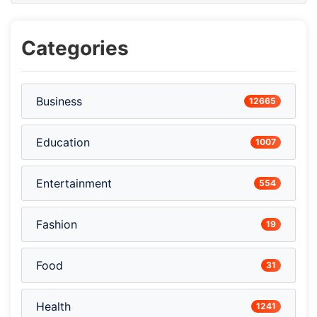
Categories
Business
12665
Education
1007
Entertainment
554
Fashion
19
Food
31
Health
1241