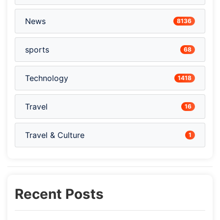
News
8136
sports
68
Technology
1418
Travel
16
Travel & Culture
1
Recent Posts