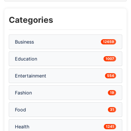
Categories
Business
12659
Education
1007
Entertainment
554
Fashion
19
Food
31
Health
1241