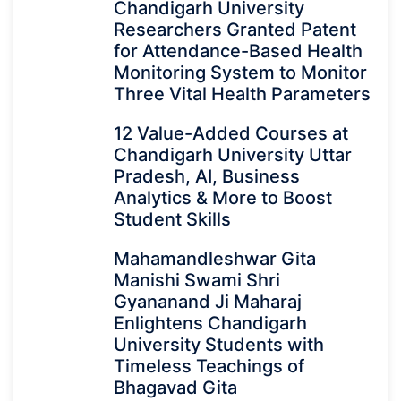
Chandigarh University
Researchers Granted Patent
for Attendance-Based Health
Monitoring System to Monitor
Three Vital Health Parameters
12 Value-Added Courses at
Chandigarh University Uttar
Pradesh, AI, Business
Analytics & More to Boost
Student Skills
Mahamandleshwar Gita
Manishi Swami Shri
Gyananand Ji Maharaj
Enlightens Chandigarh
University Students with
Timeless Teachings of
Bhagavad Gita