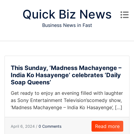
Skip to content
Quick Biz News
Business News in Fast
This Sunday, ‘Madness Machayenge –
India Ko Hasayenge’ celebrates ‘Daily
Soap Queens’
Get ready to enjoy an evening filled with laughter
as Sony Entertainment Television’scomedy show,
‘Madness Machayenge – India Ko Hasayenge’, […]
Read more
April 6, 2024 /
0 Comments