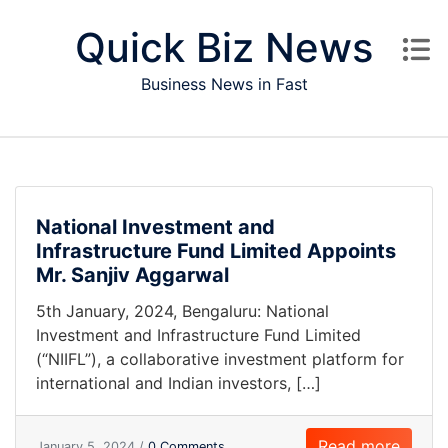
Skip to content
Quick Biz News
Business News in Fast
National Investment and
Infrastructure Fund Limited Appoints
Mr. Sanjiv Aggarwal
5th January, 2024, Bengaluru: National
Investment and Infrastructure Fund Limited
(“NIIFL”), a collaborative investment platform for
international and Indian investors, […]
Read more
January 5, 2024 /
0 Comments