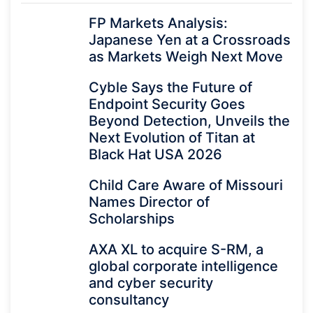
FP Markets Analysis:
Japanese Yen at a Crossroads
as Markets Weigh Next Move
Cyble Says the Future of
Endpoint Security Goes
Beyond Detection, Unveils the
Next Evolution of Titan at
Black Hat USA 2026
Child Care Aware of Missouri
Names Director of
Scholarships
AXA XL to acquire S-RM, a
global corporate intelligence
and cyber security
consultancy