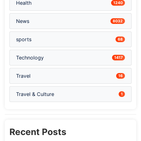
Health
1240
News
8032
sports
68
Technology
1417
Travel
16
Travel & Culture
1
Recent Posts