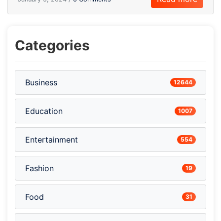
Categories
Business
12644
Education
1007
Entertainment
554
Fashion
19
Food
31