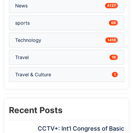
News
8137
sports
68
Technology
1418
Travel
16
Travel & Culture
1
Recent Posts
CCTV+: Int'l Congress of Basic