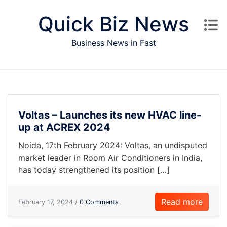
Skip to content
Quick Biz News
Business News in Fast
Voltas – Launches its new HVAC line-
up at ACREX 2024
Noida, 17th February 2024: Voltas, an undisputed
market leader in Room Air Conditioners in India,
has today strengthened its position […]
Read more
February 17, 2024 /
0 Comments