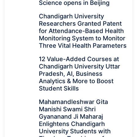
Science opens in Beijing
Chandigarh University
Researchers Granted Patent
for Attendance-Based Health
Monitoring System to Monitor
Three Vital Health Parameters
12 Value-Added Courses at
Chandigarh University Uttar
Pradesh, AI, Business
Analytics & More to Boost
Student Skills
Mahamandleshwar Gita
Manishi Swami Shri
Gyananand Ji Maharaj
Enlightens Chandigarh
University Students with