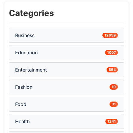
Categories
Business
12659
Education
1007
Entertainment
554
Fashion
19
Food
31
Health
1241