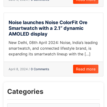
Noise launches Noise ColorFit Ore
Smartwatch with a 2.1” dynamic
AMOLED display
New Delhi, 08th April 2024: Noise, India’s leading
smartwatch, and connected lifestyle brand, is
expanding its smartwatch lineup with the […]
Read more
April 8, 2024 /
0 Comments
Categories