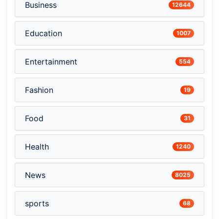
Business
12644
Education
1007
Entertainment
554
Fashion
19
Food
31
Health
1240
News
8025
sports
68