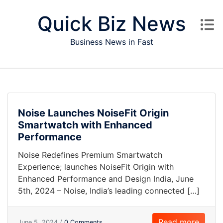
Skip to content
Quick Biz News
Business News in Fast
Noise Launches NoiseFit Origin
Smartwatch with Enhanced
Performance
Noise Redefines Premium Smartwatch
Experience; launches NoiseFit Origin with
Enhanced Performance and Design India, June
5th, 2024 – Noise, India’s leading connected […]
Read more
June 5, 2024 /
0 Comments