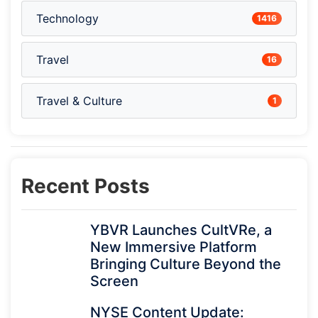
Technology
1416
Travel
16
Travel & Culture
1
Recent Posts
YBVR Launches CultVRe, a
New Immersive Platform
Bringing Culture Beyond the
Screen
NYSE Content Update: