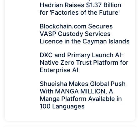
Hadrian Raises $1.37 Billion
for 'Factories of the Future'
Blockchain.com Secures
VASP Custody Services
Licence in the Cayman Islands
DXC and Primary Launch AI-
Native Zero Trust Platform for
Enterprise AI
Shueisha Makes Global Push
With MANGA MILLION, A
Manga Platform Available in
100 Languages