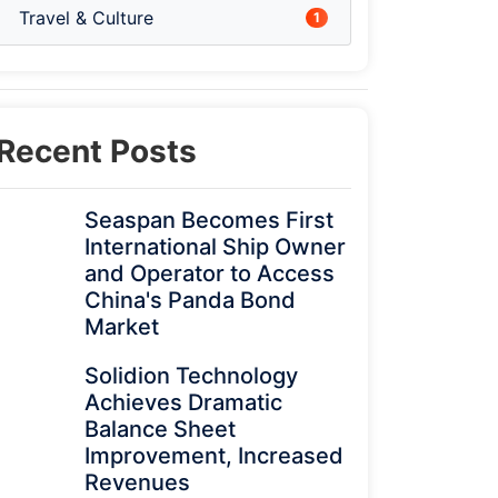
Travel & Culture
1
Recent Posts
Seaspan Becomes First
International Ship Owner
and Operator to Access
China's Panda Bond
Market
Solidion Technology
Achieves Dramatic
Balance Sheet
Improvement, Increased
Revenues