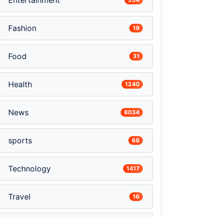
Entertainment
Fashion
19
Food
31
Health
1240
News
8034
sports
68
Technology
1417
Travel
16