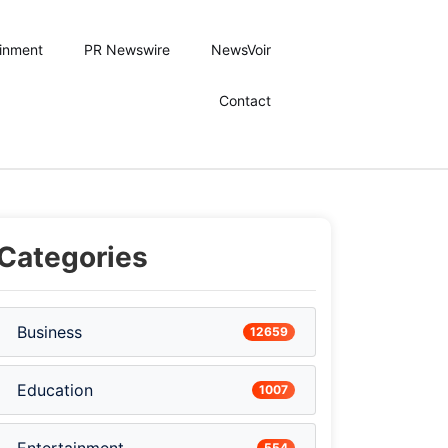
ainment
PR Newswire
NewsVoir
Contact
Categories
Business
12659
Education
1007
554