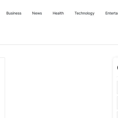
Business
News
Health
Technology
Entert