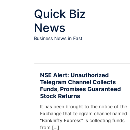
Skip to content
Quick Biz
News
Business News in Fast
NSE Alert: Unauthorized
Telegram Channel Collects
Funds, Promises Guaranteed
Stock Returns
It has been brought to the notice of the
Exchange that telegram channel named
“Banknifty Express” is collecting funds
from […]