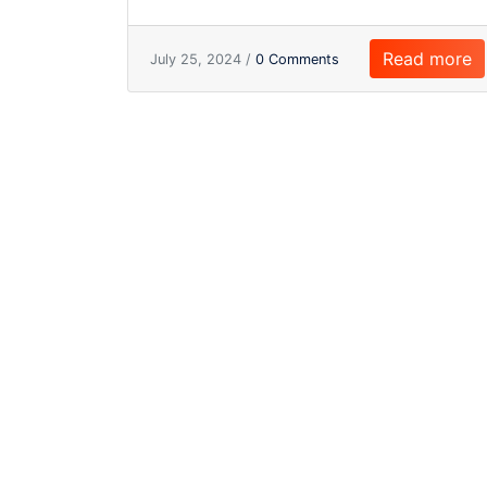
Read more
July 25, 2024 /
0 Comments