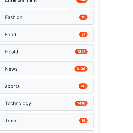
Entertainment
Fashion
19
Food
31
Health
1241
News
8136
sports
68
Technology
1418
Travel
16