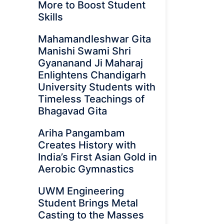
More to Boost Student
Skills
Mahamandleshwar Gita
Manishi Swami Shri
Gyananand Ji Maharaj
Enlightens Chandigarh
University Students with
Timeless Teachings of
Bhagavad Gita
Ariha Pangambam
Creates History with
India’s First Asian Gold in
Aerobic Gymnastics
UWM Engineering
Student Brings Metal
Casting to the Masses