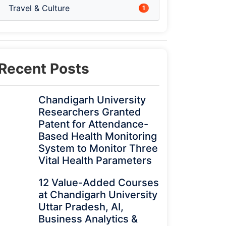
Travel & Culture
1
Recent Posts
Chandigarh University
Researchers Granted
Patent for Attendance-
Based Health Monitoring
System to Monitor Three
Vital Health Parameters
12 Value-Added Courses
at Chandigarh University
Uttar Pradesh, AI,
Business Analytics &