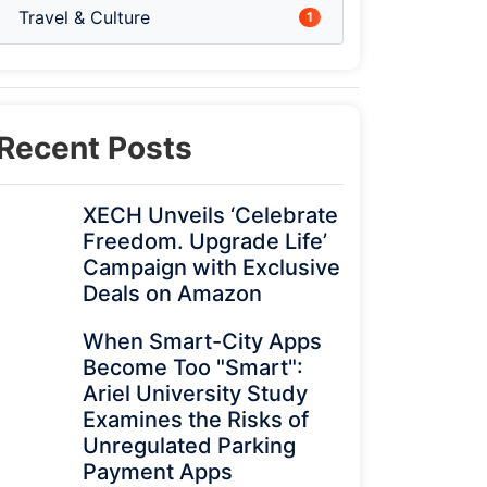
Travel & Culture
1
Recent Posts
XECH Unveils ‘Celebrate
Freedom. Upgrade Life’
Campaign with Exclusive
Deals on Amazon
When Smart-City Apps
Become Too "Smart":
Ariel University Study
Examines the Risks of
Unregulated Parking
Payment Apps