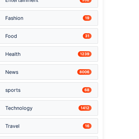
Entertainment
Fashion
19
Food
31
Health
1239
News
8006
sports
68
Technology
1412
Travel
16