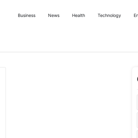
Business
News
Health
Technology
En