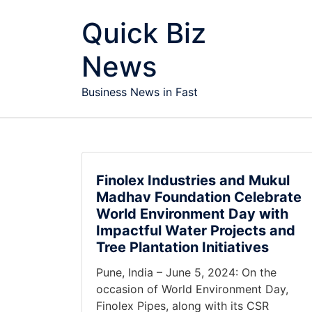
Skip to content
Quick Biz
News
Business News in Fast
Finolex Industries and Mukul
Madhav Foundation Celebrate
World Environment Day with
Impactful Water Projects and
Tree Plantation Initiatives
Pune, India – June 5, 2024: On the
occasion of World Environment Day,
Finolex Pipes, along with its CSR