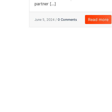
partner […]
Read more
June 5, 2024 /
0 Comments