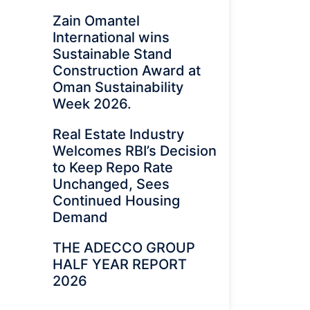
Zain Omantel
International wins
Sustainable Stand
Construction Award at
Oman Sustainability
Week 2026.
Real Estate Industry
Welcomes RBI’s Decision
to Keep Repo Rate
Unchanged, Sees
Continued Housing
Demand
THE ADECCO GROUP
HALF YEAR REPORT
2026