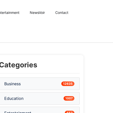
tertainment
NewsVoir
Contact
Categories
Business
12635
Education
1007
552