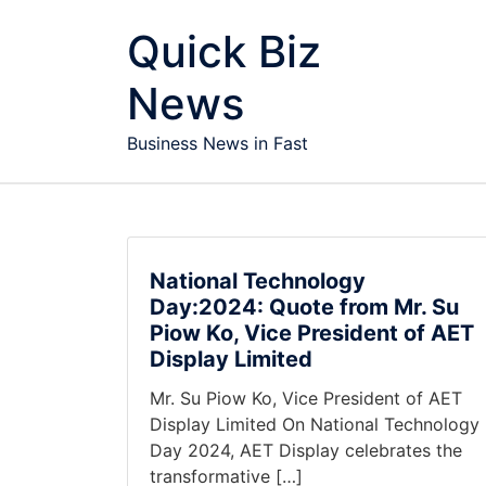
Skip to content
Quick Biz
News
Business News in Fast
National Technology
Day:2024: Quote from Mr. Su
Piow Ko, Vice President of AET
Display Limited
Mr. Su Piow Ko, Vice President of AET
Display Limited On National Technology
Day 2024, AET Display celebrates the
transformative […]