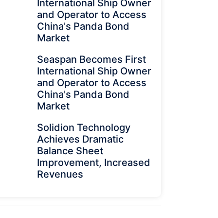
International Ship Owner
and Operator to Access
China's Panda Bond
Market
Seaspan Becomes First
International Ship Owner
and Operator to Access
China's Panda Bond
Market
Solidion Technology
Achieves Dramatic
Balance Sheet
Improvement, Increased
Revenues