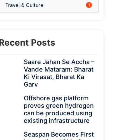
Travel & Culture
1
Recent Posts
Saare Jahan Se Accha –
Vande Mataram: Bharat
Ki Virasat, Bharat Ka
Garv
Offshore gas platform
proves green hydrogen
can be produced using
existing infrastructure
Seaspan Becomes First