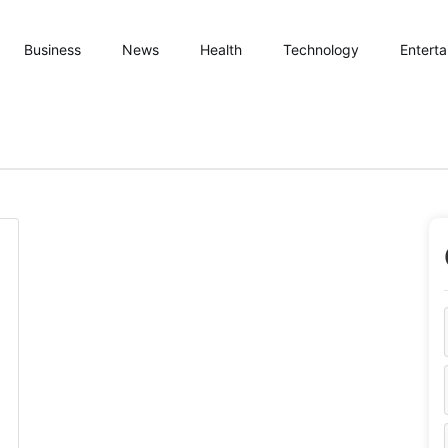
Business
News
Health
Technology
Entert