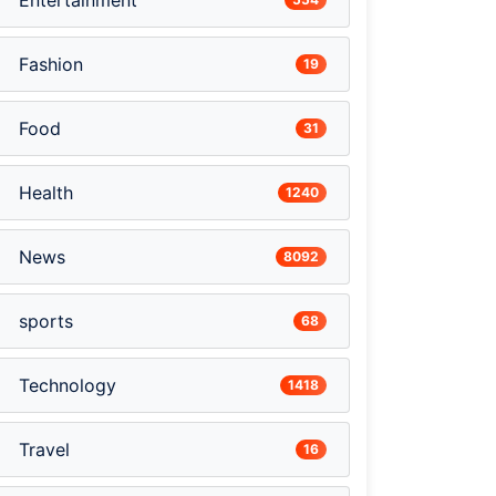
Entertainment
Fashion
19
Food
31
Health
1240
News
8092
sports
68
Technology
1418
Travel
16