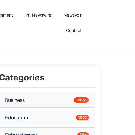
ainment
PR Newswire
NewsVoir
Contact
Categories
Business
12651
Education
1007
554