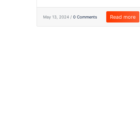
Read more
May 13, 2024 /
0 Comments