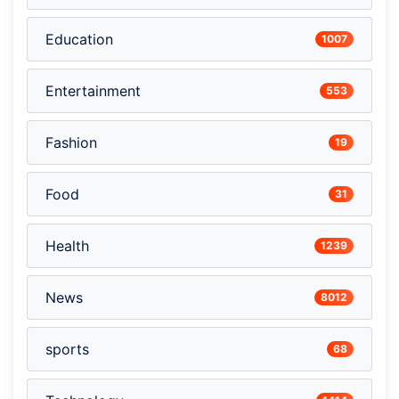
Education
1007
Entertainment
553
Fashion
19
Food
31
Health
1239
News
8012
sports
68