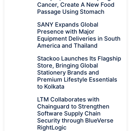
Cancer, Create A New Food
Passage Using Stomach
SANY Expands Global
Presence with Major
Equipment Deliveries in South
America and Thailand
Stackoo Launches Its Flagship
Store, Bringing Global
Stationery Brands and
Premium Lifestyle Essentials
to Kolkata
LTM Collaborates with
Chainguard to Strengthen
Software Supply Chain
Security through BlueVerse
RightLogic