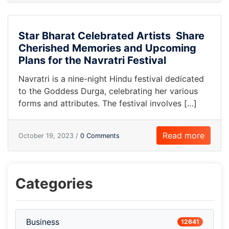
Star Bharat Celebrated Artists Share
Cherished Memories and Upcoming
Plans for the Navratri Festival
Navratri is a nine-night Hindu festival dedicated
to the Goddess Durga, celebrating her various
forms and attributes. The festival involves […]
Read more
October 19, 2023 /
0 Comments
Categories
Business
12641