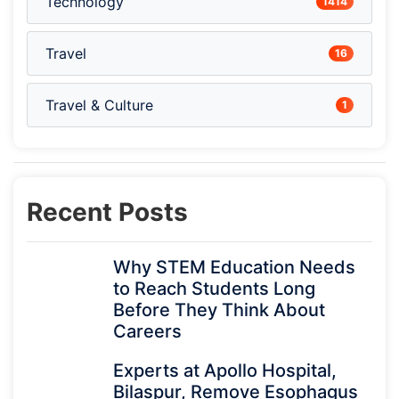
Technology
1414
Travel
16
Travel & Culture
1
Recent Posts
Why STEM Education Needs
to Reach Students Long
Before They Think About
Careers
Experts at Apollo Hospital,
Bilaspur, Remove Esophagus