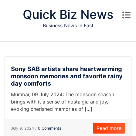
Skip to content
Quick Biz News
Business News in Fast
Sony SAB artists share heartwarming
monsoon memories and favorite rainy
day comforts
Mumbai, 09 July 2024: The monsoon season
brings with it a sense of nostalgia and joy,
evoking cherished memories of […]
Read more
July 9, 2024 /
0 Comments