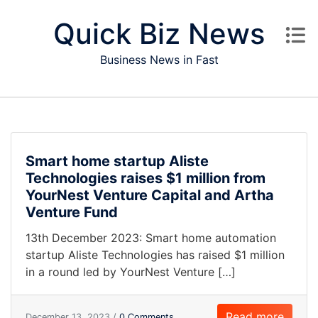
Skip to content
Quick Biz News
Business News in Fast
Smart home startup Aliste
Technologies raises $1 million from
YourNest Venture Capital and Artha
Venture Fund
13th December 2023: Smart home automation
startup Aliste Technologies has raised $1 million
in a round led by YourNest Venture […]
Read more
December 13, 2023 /
0 Comments