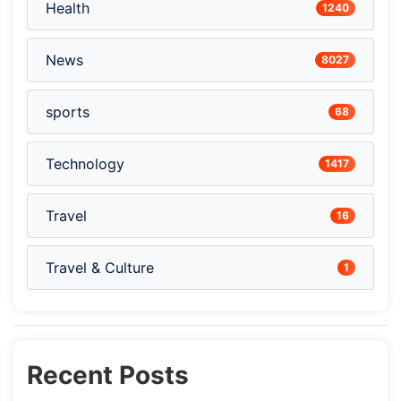
Health
1240
News
8027
sports
68
Technology
1417
Travel
16
Travel & Culture
1
Recent Posts