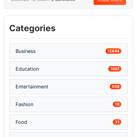
Categories
Business
12644
Education
1007
Entertainment
554
Fashion
19
Food
31