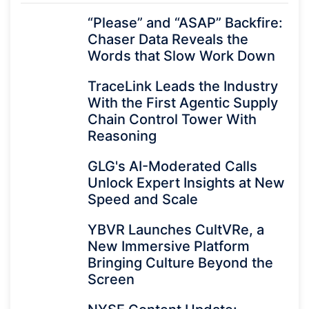
“Please” and “ASAP” Backfire:
Chaser Data Reveals the
Words that Slow Work Down
TraceLink Leads the Industry
With the First Agentic Supply
Chain Control Tower With
Reasoning
GLG's AI-Moderated Calls
Unlock Expert Insights at New
Speed and Scale
YBVR Launches CultVRe, a
New Immersive Platform
Bringing Culture Beyond the
Screen