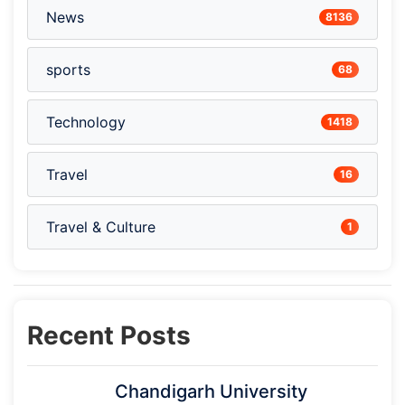
News
8136
sports
68
Technology
1418
Travel
16
Travel & Culture
1
Recent Posts
Chandigarh University