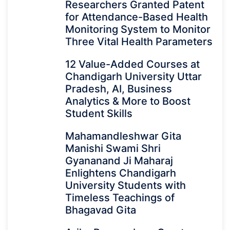
Researchers Granted Patent
for Attendance-Based Health
Monitoring System to Monitor
Three Vital Health Parameters
12 Value-Added Courses at
Chandigarh University Uttar
Pradesh, AI, Business
Analytics & More to Boost
Student Skills
Mahamandleshwar Gita
Manishi Swami Shri
Gyananand Ji Maharaj
Enlightens Chandigarh
University Students with
Timeless Teachings of
Bhagavad Gita