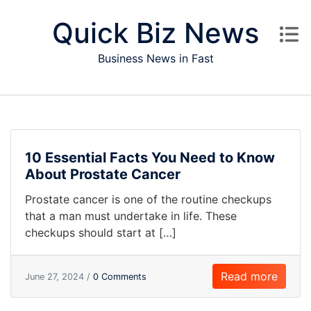
Skip to content
Quick Biz News
Business News in Fast
10 Essential Facts You Need to Know
About Prostate Cancer
Prostate cancer is one of the routine checkups
that a man must undertake in life. These
checkups should start at […]
Read more
June 27, 2024 /
0 Comments