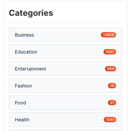
Categories
Business
12659
Education
1007
Entertainment
554
Fashion
19
Food
31
Health
1241