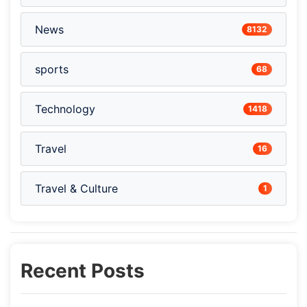
News
8132
sports
68
Technology
1418
Travel
16
Travel & Culture
1
Recent Posts