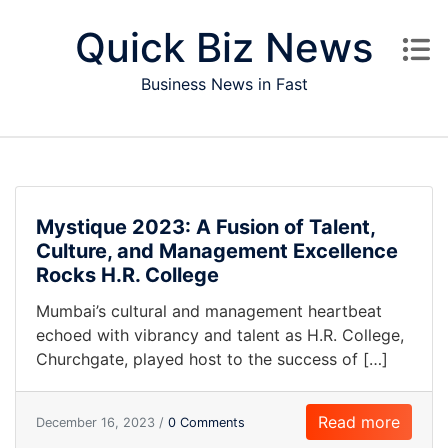
Skip to content
Quick Biz News
Business News in Fast
Mystique 2023: A Fusion of Talent,
Culture, and Management Excellence
Rocks H.R. College
Mumbai’s cultural and management heartbeat
echoed with vibrancy and talent as H.R. College,
Churchgate, played host to the success of […]
Read more
December 16, 2023 /
0 Comments