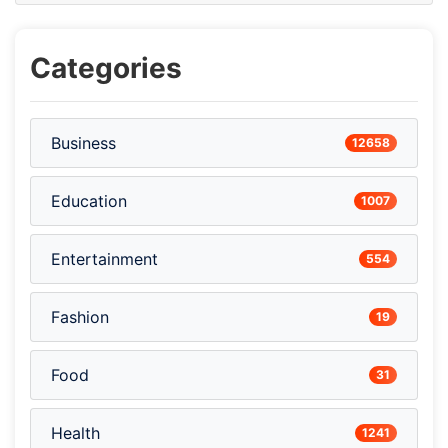
Categories
Business
12658
Education
1007
Entertainment
554
Fashion
19
Food
31
Health
1241