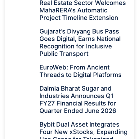
Real Estate Sector Welcomes
MahaRERA's Automatic
Project Timeline Extension
Gujarat’s Divyang Bus Pass
Goes Digital, Earns National
Recognition for Inclusive
Public Transport
EuroWeb: From Ancient
Threads to Digital Platforms
Dalmia Bharat Sugar and
Industries Announces Q1
FY27 Financial Results for
Quarter Ended June 2026
Bybit Dual Asset Integrates
Four New xStocks, Expanding