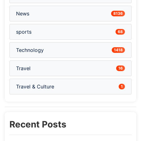
News
8136
sports
68
Technology
1418
Travel
16
Travel & Culture
1
Recent Posts