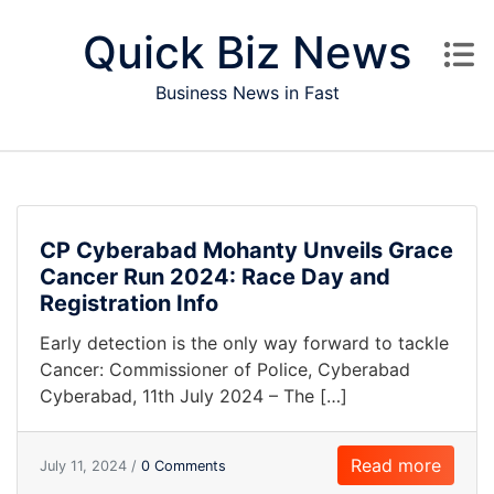
Skip to content
Quick Biz News
Business News in Fast
CP Cyberabad Mohanty Unveils Grace
Cancer Run 2024: Race Day and
Registration Info
Early detection is the only way forward to tackle
Cancer: Commissioner of Police, Cyberabad
Cyberabad, 11th July 2024 – The […]
Read more
July 11, 2024 /
0 Comments