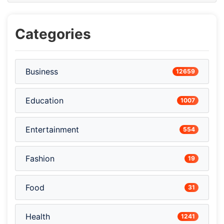
Categories
Business
12659
Education
1007
Entertainment
554
Fashion
19
Food
31
Health
1241