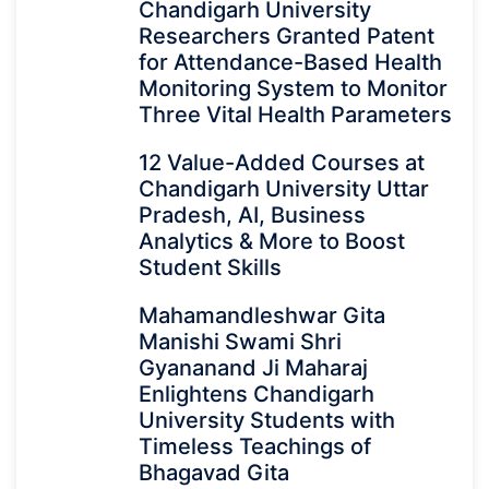
Chandigarh University
Researchers Granted Patent
for Attendance-Based Health
Monitoring System to Monitor
Three Vital Health Parameters
12 Value-Added Courses at
Chandigarh University Uttar
Pradesh, AI, Business
Analytics & More to Boost
Student Skills
Mahamandleshwar Gita
Manishi Swami Shri
Gyananand Ji Maharaj
Enlightens Chandigarh
University Students with
Timeless Teachings of
Bhagavad Gita