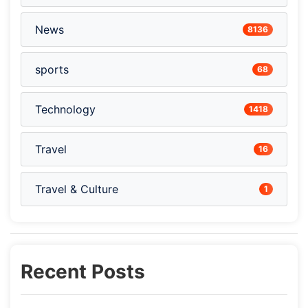
News
8136
sports
68
Technology
1418
Travel
16
Travel & Culture
1
Recent Posts