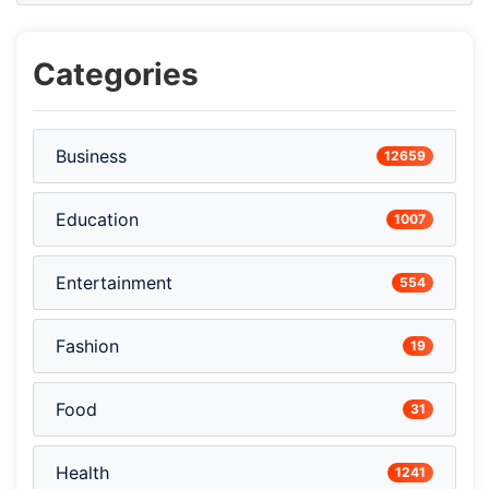
Categories
Business
12659
Education
1007
Entertainment
554
Fashion
19
Food
31
Health
1241