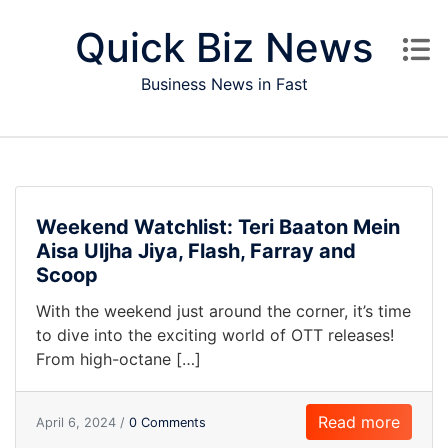
Skip to content
Quick Biz News
Business News in Fast
Weekend Watchlist: Teri Baaton Mein
Aisa Uljha Jiya, Flash, Farray and
Scoop
With the weekend just around the corner, it’s time
to dive into the exciting world of OTT releases!
From high-octane […]
Read more
April 6, 2024 /
0 Comments