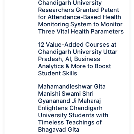
Chandigarh University
Researchers Granted Patent
for Attendance-Based Health
Monitoring System to Monitor
Three Vital Health Parameters
12 Value-Added Courses at
Chandigarh University Uttar
Pradesh, AI, Business
Analytics & More to Boost
Student Skills
Mahamandleshwar Gita
Manishi Swami Shri
Gyananand Ji Maharaj
Enlightens Chandigarh
University Students with
Timeless Teachings of
Bhagavad Gita