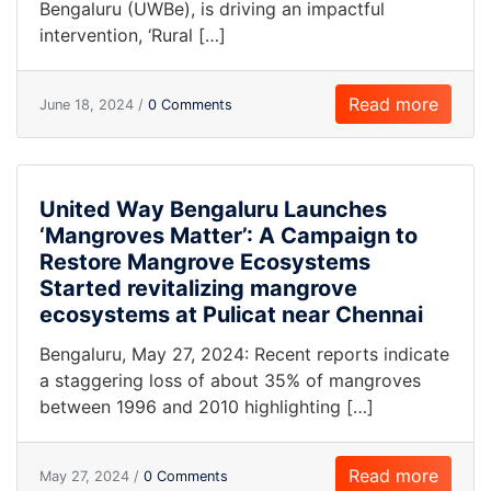
Bengaluru (UWBe), is driving an impactful
intervention, ‘Rural […]
Read more
June 18, 2024 /
0 Comments
United Way Bengaluru Launches
‘Mangroves Matter’: A Campaign to
Restore Mangrove Ecosystems
Started revitalizing mangrove
ecosystems at Pulicat near Chennai
Bengaluru, May 27, 2024: Recent reports indicate
a staggering loss of about 35% of mangroves
between 1996 and 2010 highlighting […]
Read more
May 27, 2024 /
0 Comments