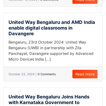
United Way Bengaluru and AMD India
enable digital classrooms in
Davangere
Bengaluru, 23rd October 2024: United Way
Bengaluru (UWB) in partnership with Zila
Panchayat, Davangere supported by Advanced
Micro Devices India […]
Read more
October 23, 2024 /
0 Comments
United Way Bengaluru Joins Hands
with Karnataka Government to