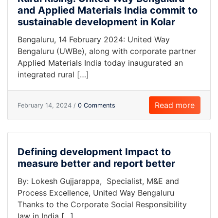
and Applied Materials India commit to
sustainable development in Kolar
Bengaluru, 14 February 2024: United Way
Bengaluru (UWBe), along with corporate partner
Applied Materials India today inaugurated an
integrated rural […]
Read more
February 14, 2024 /
0 Comments
Defining development Impact to
measure better and report better
By: Lokesh Gujjarappa, Specialist, M&E and
Process Excellence, United Way Bengaluru
Thanks to the Corporate Social Responsibility
law in India […]