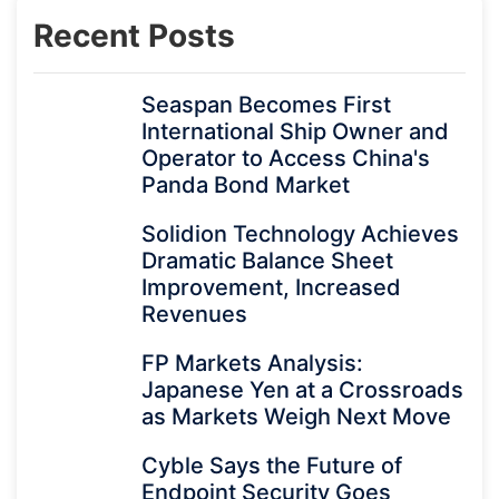
Recent Posts
Seaspan Becomes First
International Ship Owner and
Operator to Access China's
Panda Bond Market
Solidion Technology Achieves
Dramatic Balance Sheet
Improvement, Increased
Revenues
FP Markets Analysis:
Japanese Yen at a Crossroads
as Markets Weigh Next Move
Cyble Says the Future of
Endpoint Security Goes