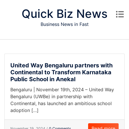
Skip to content
Quick Biz News
Business News in Fast
United Way Bengaluru partners with
Continental to Transform Karnataka
Public School in Anekal
Bengaluru | November 19th, 2024 – United Way
Bengaluru (UWBe) in partnership with
Continental, has launched an ambitious school
adoption […]
Read more
November 19, 2024 /
0 Comments