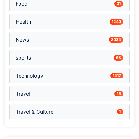
Food
31
Health
1240
News
8034
sports
68
Technology
1417
Travel
16
Travel & Culture
1