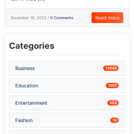
Read more
December 18, 2023 /
0 Comments
Categories
Business
12644
Education
1007
Entertainment
554
Fashion
19