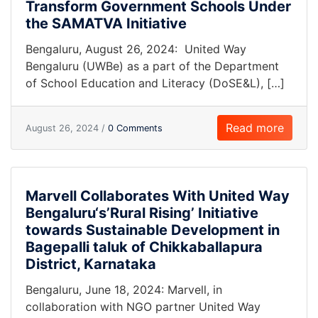
Transform Government Schools Under
the SAMATVA Initiative
Bengaluru, August 26, 2024: United Way
Bengaluru (UWBe) as a part of the Department
of School Education and Literacy (DoSE&L), […]
Read more
August 26, 2024 /
0 Comments
Marvell Collaborates With United Way
Bengaluru‘s’Rural Rising’ Initiative
towards Sustainable Development in
Bagepalli taluk of Chikkaballapura
District, Karnataka
Bengaluru, June 18, 2024: Marvell, in
collaboration with NGO partner United Way