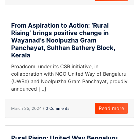
From Aspiration to Action: ‘Rural
Rising’ brings positive change in
Wayanad’s Noolpuzha Gram
Panchayat, Sulthan Bathery Block,
Kerala
Broadcom, under its CSR initiative, in
collaboration with NGO United Way of Bengaluru
(UWBe) and Noolpuzha Gram Panchayat, proudly
announced […]
Read more
March 25, 2024 /
0 Comments
Rural Rising: United Way Bengaluru