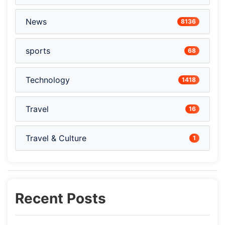
News
8136
sports
68
Technology
1418
Travel
16
Travel & Culture
1
Recent Posts