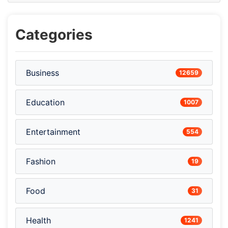
Categories
Business
12659
Education
1007
Entertainment
554
Fashion
19
Food
31
Health
1241