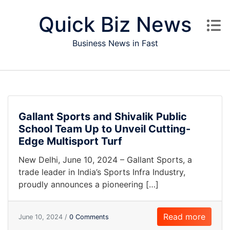
Skip to content
Quick Biz News
Business News in Fast
Gallant Sports and Shivalik Public
School Team Up to Unveil Cutting-
Edge Multisport Turf
New Delhi, June 10, 2024 – Gallant Sports, a
trade leader in India’s Sports Infra Industry,
proudly announces a pioneering […]
Read more
June 10, 2024 /
0 Comments