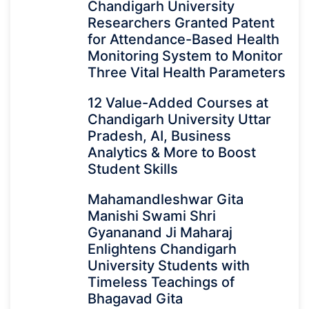
Chandigarh University
Researchers Granted Patent
for Attendance-Based Health
Monitoring System to Monitor
Three Vital Health Parameters
12 Value-Added Courses at
Chandigarh University Uttar
Pradesh, AI, Business
Analytics & More to Boost
Student Skills
Mahamandleshwar Gita
Manishi Swami Shri
Gyananand Ji Maharaj
Enlightens Chandigarh
University Students with
Timeless Teachings of
Bhagavad Gita