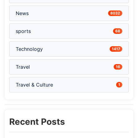
News
8032
sports
68
Technology
1417
Travel
16
Travel & Culture
1
Recent Posts