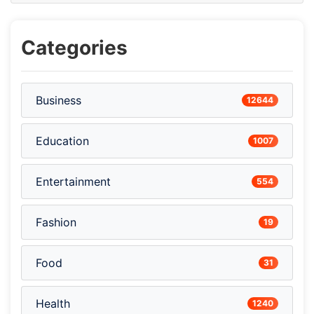
Categories
Business
12644
Education
1007
Entertainment
554
Fashion
19
Food
31
Health
1240