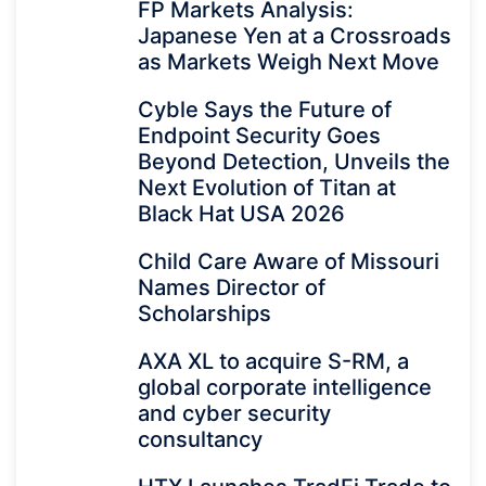
FP Markets Analysis:
Japanese Yen at a Crossroads
as Markets Weigh Next Move
Cyble Says the Future of
Endpoint Security Goes
Beyond Detection, Unveils the
Next Evolution of Titan at
Black Hat USA 2026
Child Care Aware of Missouri
Names Director of
Scholarships
AXA XL to acquire S-RM, a
global corporate intelligence
and cyber security
consultancy