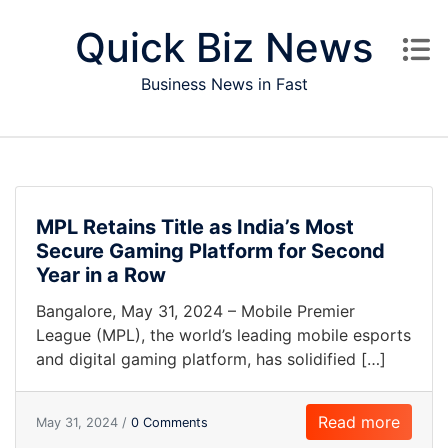
Skip to content
Quick Biz News
Business News in Fast
MPL Retains Title as India’s Most
Secure Gaming Platform for Second
Year in a Row
Bangalore, May 31, 2024 – Mobile Premier
League (MPL), the world’s leading mobile esports
and digital gaming platform, has solidified […]
Read more
May 31, 2024 /
0 Comments