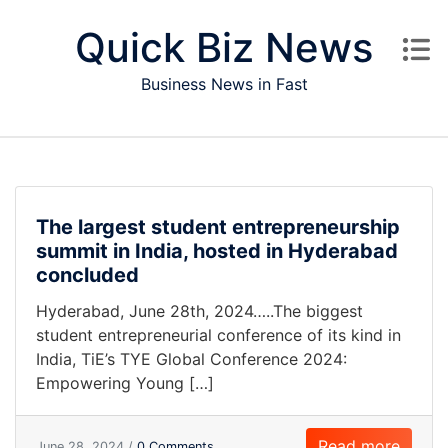
Skip to content
Quick Biz News
Business News in Fast
The largest student entrepreneurship
summit in India, hosted in Hyderabad
concluded
Hyderabad, June 28th, 2024…..The biggest
student entrepreneurial conference of its kind in
India, TiE’s TYE Global Conference 2024:
Empowering Young […]
Read more
June 28, 2024 /
0 Comments