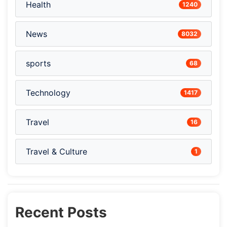
Health
1240
News
8032
sports
68
Technology
1417
Travel
16
Travel & Culture
1
Recent Posts