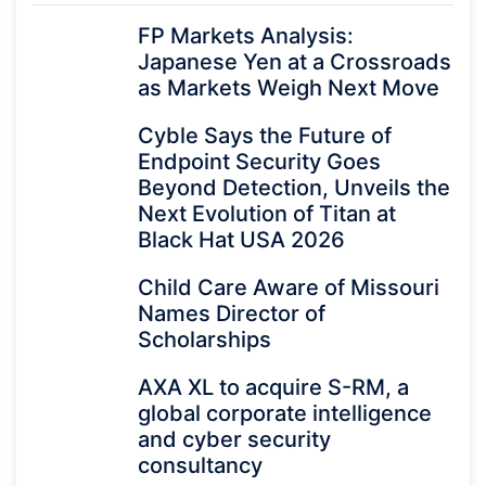
FP Markets Analysis:
Japanese Yen at a Crossroads
as Markets Weigh Next Move
Cyble Says the Future of
Endpoint Security Goes
Beyond Detection, Unveils the
Next Evolution of Titan at
Black Hat USA 2026
Child Care Aware of Missouri
Names Director of
Scholarships
AXA XL to acquire S-RM, a
global corporate intelligence
and cyber security
consultancy