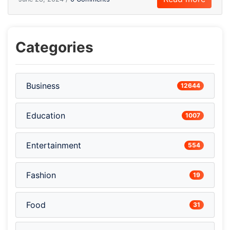
Categories
Business
12644
Education
1007
Entertainment
554
Fashion
19
Food
31