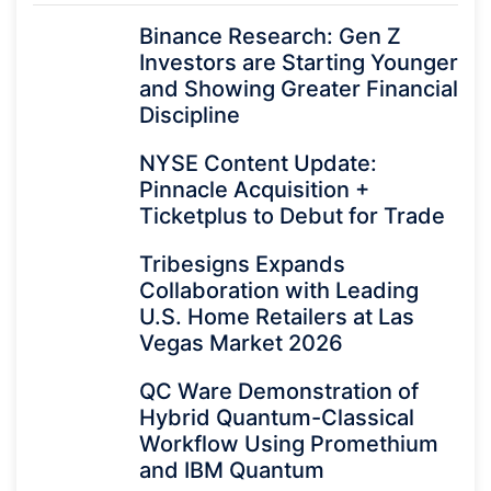
Binance Research: Gen Z
Investors are Starting Younger
and Showing Greater Financial
Discipline
NYSE Content Update:
Pinnacle Acquisition +
Ticketplus to Debut for Trade
Tribesigns Expands
Collaboration with Leading
U.S. Home Retailers at Las
Vegas Market 2026
QC Ware Demonstration of
Hybrid Quantum-Classical
Workflow Using Promethium
and IBM Quantum