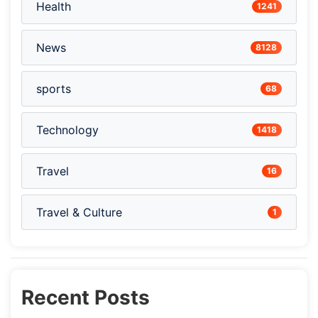
Health
1241
News
8128
sports
68
Technology
1418
Travel
16
Travel & Culture
1
Recent Posts