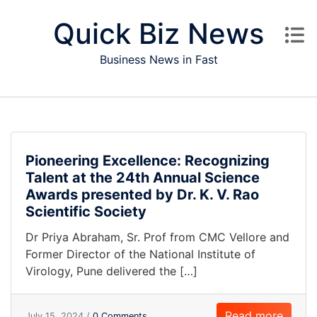
Skip to content
Quick Biz News
Business News in Fast
Pioneering Excellence: Recognizing
Talent at the 24th Annual Science
Awards presented by Dr. K. V. Rao
Scientific Society
Dr Priya Abraham, Sr. Prof from CMC Vellore and
Former Director of the National Institute of
Virology, Pune delivered the […]
Read more
July 15, 2024 /
0 Comments