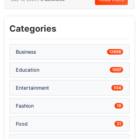
Categories
Business
12656
Education
1007
Entertainment
554
Fashion
19
Food
31