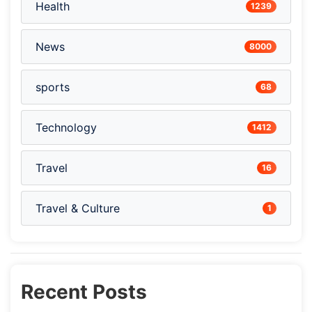
Health
1239
News
8000
sports
68
Technology
1412
Travel
16
Travel & Culture
1
Recent Posts