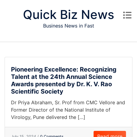
Skip to content
Quick Biz News
Business News in Fast
Pioneering Excellence: Recognizing
Talent at the 24th Annual Science
Awards presented by Dr. K. V. Rao
Scientific Society
Dr Priya Abraham, Sr. Prof from CMC Vellore and
Former Director of the National Institute of
Virology, Pune delivered the […]
Read more
July 15, 2024 /
0 Comments