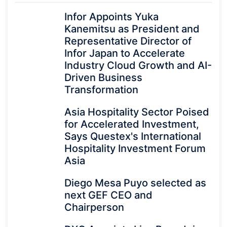
Infor Appoints Yuka
Kanemitsu as President and
Representative Director of
Infor Japan to Accelerate
Industry Cloud Growth and AI-
Driven Business
Transformation
Asia Hospitality Sector Poised
for Accelerated Investment,
Says Questex's International
Hospitality Investment Forum
Asia
Diego Mesa Puyo selected as
next GEF CEO and
Chairperson