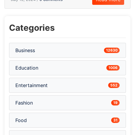
Categories
Business
12630
Education
1006
Entertainment
552
Fashion
19
Food
31