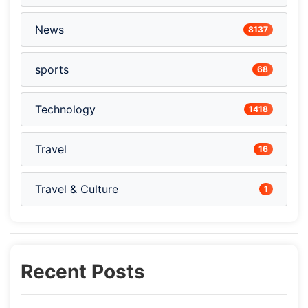
News
8137
sports
68
Technology
1418
Travel
16
Travel & Culture
1
Recent Posts