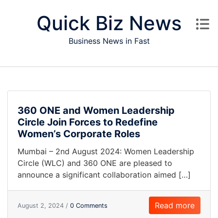
Skip to content
Quick Biz News
Business News in Fast
360 ONE and Women Leadership
Circle Join Forces to Redefine
Women’s Corporate Roles
Mumbai – 2nd August 2024: Women Leadership
Circle (WLC) and 360 ONE are pleased to
announce a significant collaboration aimed […]
Read more
August 2, 2024 /
0 Comments