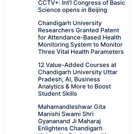
CCTV+: Int'l Congress of Basic
Science opens in Beijing
Chandigarh University
Researchers Granted Patent
for Attendance-Based Health
Monitoring System to Monitor
Three Vital Health Parameters
12 Value-Added Courses at
Chandigarh University Uttar
Pradesh, AI, Business
Analytics & More to Boost
Student Skills
Mahamandleshwar Gita
Manishi Swami Shri
Gyananand Ji Maharaj
Enlightens Chandigarh