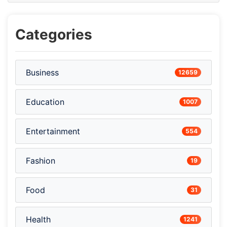
Categories
Business
12659
Education
1007
Entertainment
554
Fashion
19
Food
31
Health
1241