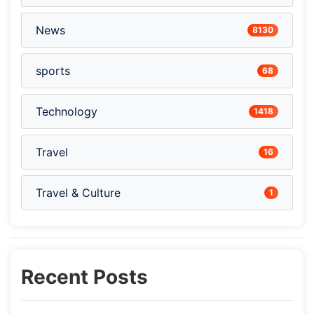
News
8130
sports
68
Technology
1418
Travel
16
Travel & Culture
1
Recent Posts