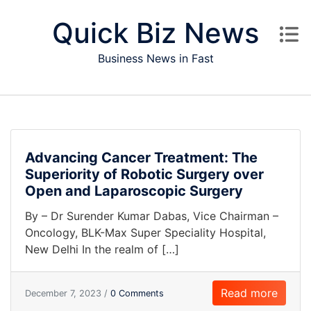
Skip to content
Quick Biz News
Business News in Fast
Advancing Cancer Treatment: The
Superiority of Robotic Surgery over
Open and Laparoscopic Surgery
By – Dr Surender Kumar Dabas, Vice Chairman –
Oncology, BLK-Max Super Speciality Hospital,
New Delhi In the realm of […]
Read more
December 7, 2023 /
0 Comments