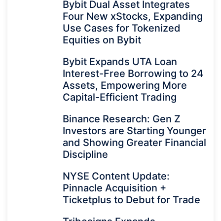
Bybit Dual Asset Integrates
Four New xStocks, Expanding
Use Cases for Tokenized
Equities on Bybit
Bybit Expands UTA Loan
Interest-Free Borrowing to 24
Assets, Empowering More
Capital-Efficient Trading
Binance Research: Gen Z
Investors are Starting Younger
and Showing Greater Financial
Discipline
NYSE Content Update:
Pinnacle Acquisition +
Ticketplus to Debut for Trade