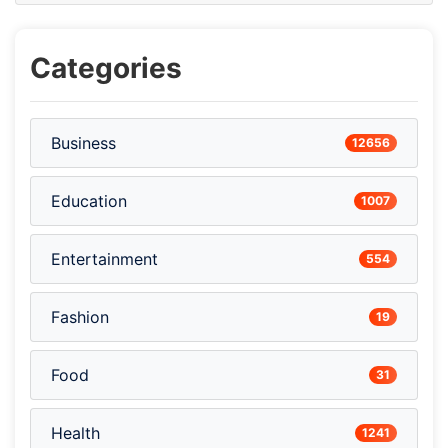
Categories
Business
12656
Education
1007
Entertainment
554
Fashion
19
Food
31
Health
1241