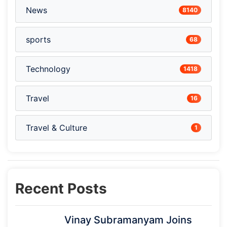
News
8140
sports
68
Technology
1418
Travel
16
Travel & Culture
1
Recent Posts
Vinay Subramanyam Joins