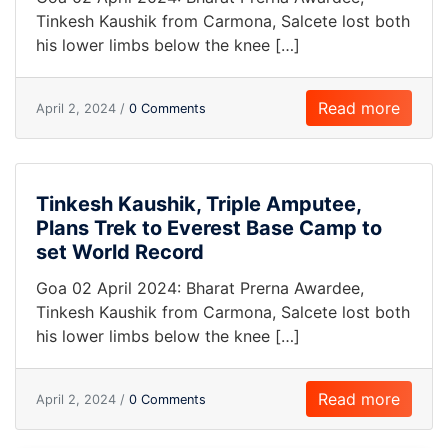
Tinkesh Kaushik from Carmona, Salcete lost both
his lower limbs below the knee […]
Read more
April 2, 2024 /
0 Comments
Tinkesh Kaushik, Triple Amputee,
Plans Trek to Everest Base Camp to
set World Record
Goa 02 April 2024: Bharat Prerna Awardee,
Tinkesh Kaushik from Carmona, Salcete lost both
his lower limbs below the knee […]
Read more
April 2, 2024 /
0 Comments