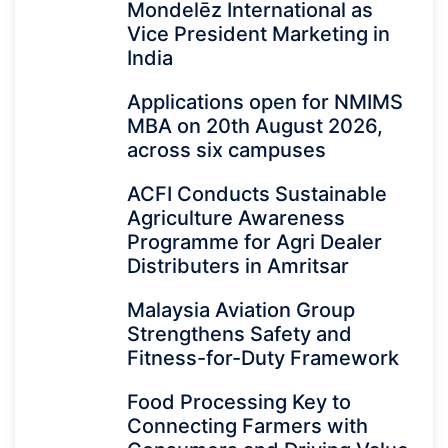
Mondelēz International as
Vice President Marketing in
India
Applications open for NMIMS
MBA on 20th August 2026,
across six campuses
ACFI Conducts Sustainable
Agriculture Awareness
Programme for Agri Dealer
Distributers in Amritsar
Malaysia Aviation Group
Strengthens Safety and
Fitness-for-Duty Framework
Food Processing Key to
Connecting Farmers with