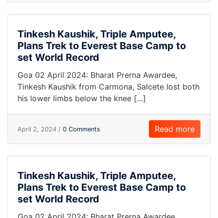
Tinkesh Kaushik, Triple Amputee,
Plans Trek to Everest Base Camp to
set World Record
Goa 02 April 2024: Bharat Prerna Awardee,
Tinkesh Kaushik from Carmona, Salcete lost both
his lower limbs below the knee […]
Read more
April 2, 2024 /
0 Comments
Tinkesh Kaushik, Triple Amputee,
Plans Trek to Everest Base Camp to
set World Record
Goa 02 April 2024: Bharat Prerna Awardee,