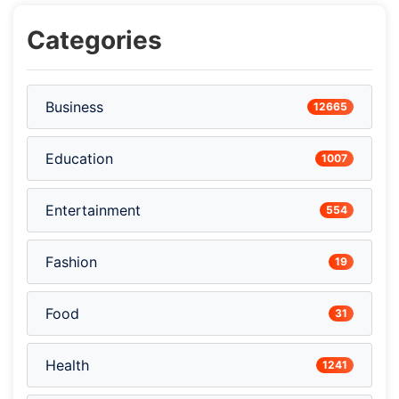
Categories
Business
12665
Education
1007
Entertainment
554
Fashion
19
Food
31
Health
1241