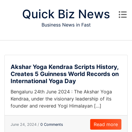
Skip to content
Quick Biz News
Business News in Fast
Akshar Yoga Kendraa Scripts History,
Creates 5 Guinness World Records on
International Yoga Day
Bengaluru 24th June 2024 : The Akshar Yoga
Kendraa, under the visionary leadership of its
founder and revered Yogi Himalayan […]
Read more
June 24, 2024 /
0 Comments