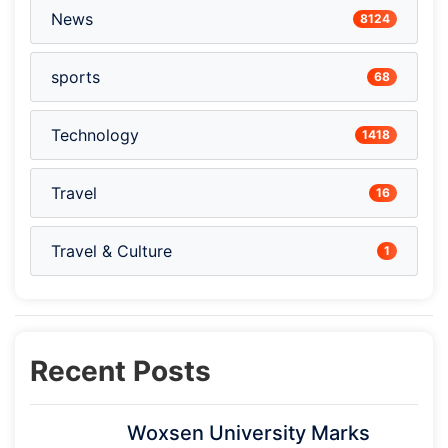
News
8124
sports
68
Technology
1418
Travel
16
Travel & Culture
1
Recent Posts
Woxsen University Marks