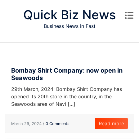
Skip to content
Quick Biz News
Business News in Fast
Bombay Shirt Company: now open in
Seawoods
29th March, 2024: Bombay Shirt Company has
opened its 20th store in the country, in the
Seawoods area of Navi […]
Read more
March 29, 2024 /
0 Comments