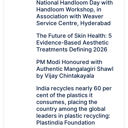
National Handloom Day with
Handloom Workshop, in
Association with Weaver
Service Centre, Hyderabad
The Future of Skin Health: 5
Evidence-Based Aesthetic
Treatments Defining 2026
PM Modi Honoured with
Authentic Mangalagiri Shawl
by Vijay Chintakayala
India recycles nearly 60 per
cent of the plastics it
consumes, placing the
country among the global
leaders in plastic recycling:
Plastindia Foundation