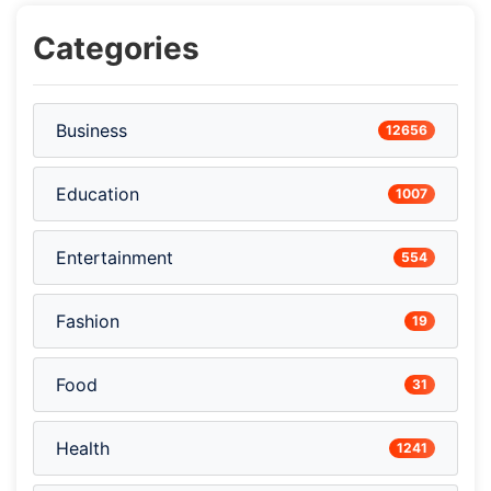
Categories
Business
12656
Education
1007
Entertainment
554
Fashion
19
Food
31
Health
1241