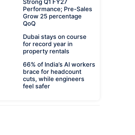
Strong Q1 FY27
Performance; Pre-Sales
Grow 25 percentage
QoQ
Dubai stays on course
for record year in
property rentals
66% of India’s AI workers
brace for headcount
cuts, while engineers
feel safer