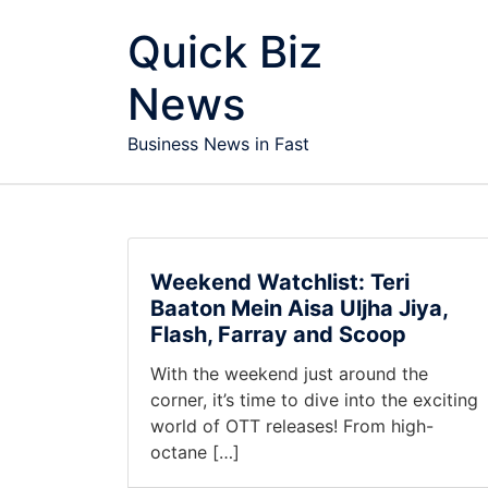
Skip to content
Quick Biz
News
Business News in Fast
Weekend Watchlist: Teri
Baaton Mein Aisa Uljha Jiya,
Flash, Farray and Scoop
With the weekend just around the
corner, it’s time to dive into the exciting
world of OTT releases! From high-
octane […]