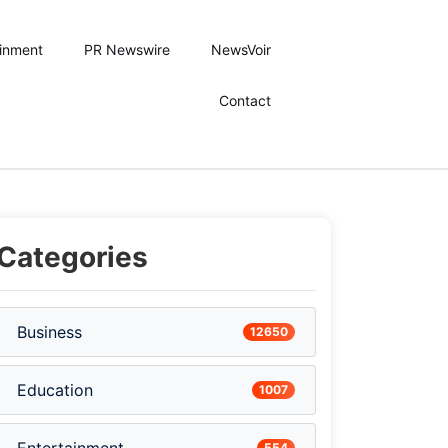
ainment
PR Newswire
NewsVoir
Contact
Categories
Business
12650
Education
1007
554