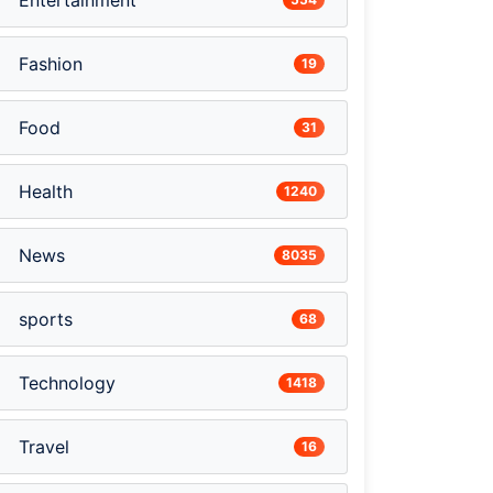
Entertainment
Fashion
19
Food
31
Health
1240
News
8035
sports
68
Technology
1418
Travel
16