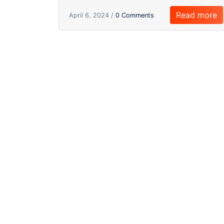
Read more
April 6, 2024 /
0 Comments