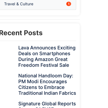
Travel & Culture
1
Recent Posts
Lava Announces Exciting
Deals on Smartphones
During Amazon Great
Freedom Festival Sale
National Handloom Day:
PM Modi Encourages
Citizens to Embrace
Traditional Indian Fabrics
Signature Global Reports