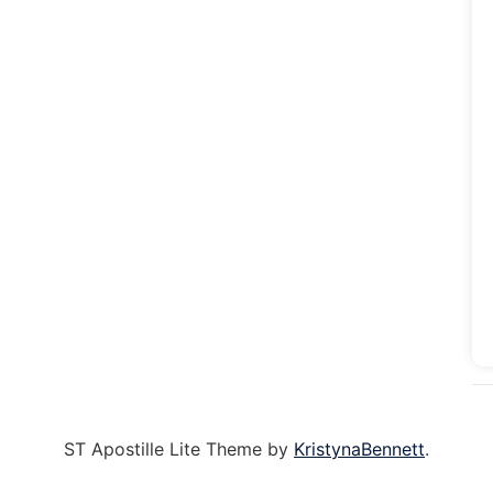
ST Apostille Lite Theme by
KristynaBennett
.