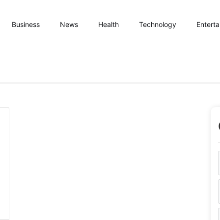
Business
News
Health
Technology
Entert