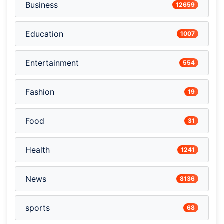
Business
12659
Education
1007
Entertainment
554
Fashion
19
Food
31
Health
1241
News
8136
sports
68