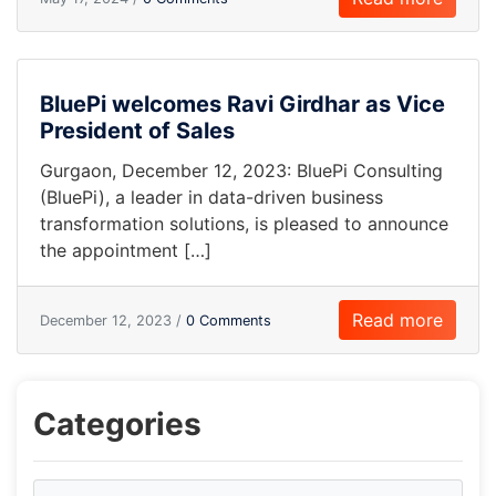
BluePi welcomes Ravi Girdhar as Vice
President of Sales
Gurgaon, December 12, 2023: BluePi Consulting
(BluePi), a leader in data-driven business
transformation solutions, is pleased to announce
the appointment […]
Read more
December 12, 2023 /
0 Comments
Categories