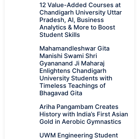
12 Value-Added Courses at
Chandigarh University Uttar
Pradesh, AI, Business
Analytics & More to Boost
Student Skills
Mahamandleshwar Gita
Manishi Swami Shri
Gyananand Ji Maharaj
Enlightens Chandigarh
University Students with
Timeless Teachings of
Bhagavad Gita
Ariha Pangambam Creates
History with India’s First Asian
Gold in Aerobic Gymnastics
UWM Engineering Student