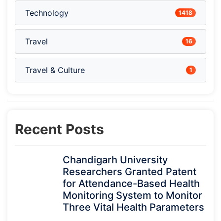
Technology
1418
Travel
16
Travel & Culture
1
Recent Posts
Chandigarh University
Researchers Granted Patent
for Attendance-Based Health
Monitoring System to Monitor
Three Vital Health Parameters