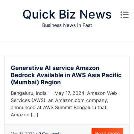
Skip to content
Quick Biz News
Business News in Fast
Generative AI service Amazon
Bedrock Available in AWS Asia Pacific
(Mumbai) Region
Bengaluru, India — May 17, 2024: Amazon Web
Services (AWS), an Amazon.com company,
announced at AWS Summit Bengaluru that
Amazon […]
Read more
May 17, 2024 /
0 Comments