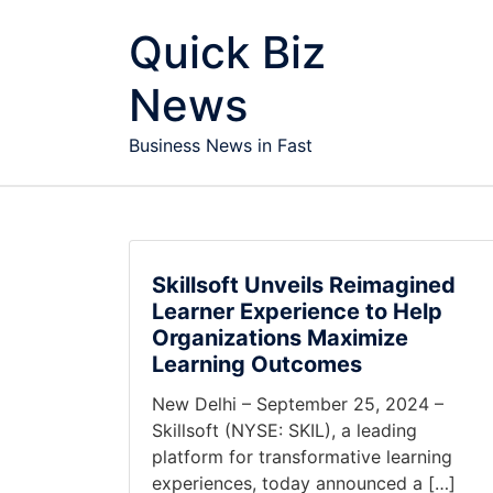
Skip to content
Quick Biz
News
Business News in Fast
Skillsoft Unveils Reimagined
Learner Experience to Help
Organizations Maximize
Learning Outcomes
New Delhi – September 25, 2024 –
Skillsoft (NYSE: SKIL), a leading
platform for transformative learning
experiences, today announced a […]