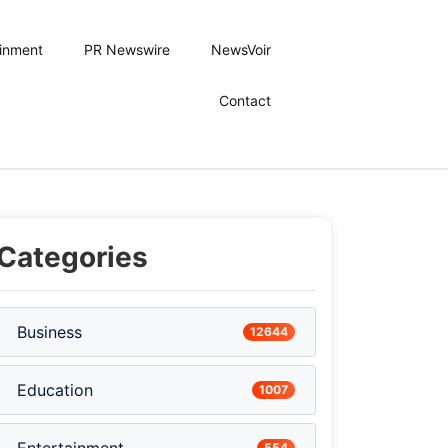
ainment
PR Newswire
NewsVoir
Contact
Categories
Business
12644
Education
1007
554