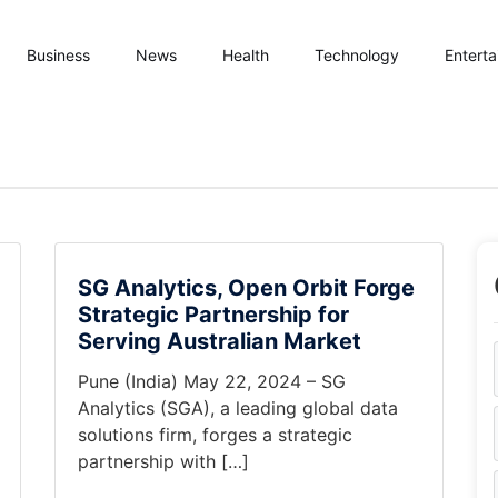
Business
News
Health
Technology
Entert
SG Analytics, Open Orbit Forge
Strategic Partnership for
Serving Australian Market
Pune (India) May 22, 2024 – SG
Analytics (SGA), a leading global data
solutions firm, forges a strategic
partnership with […]