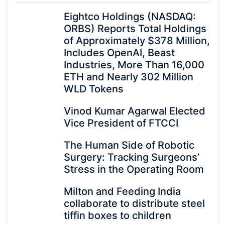
Eightco Holdings (NASDAQ:
ORBS) Reports Total Holdings
of Approximately $378 Million,
Includes OpenAI, Beast
Industries, More Than 16,000
ETH and Nearly 302 Million
WLD Tokens
Vinod Kumar Agarwal Elected
Vice President of FTCCI
The Human Side of Robotic
Surgery: Tracking Surgeons’
Stress in the Operating Room
Milton and Feeding India
collaborate to distribute steel
tiffin boxes to children