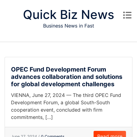
Skip to content
Quick Biz News
Business News in Fast
OPEC Fund Development Forum
advances collaboration and solutions
for global development challenges
VIENNA, June 27, 2024 — The third OPEC Fund
Development Forum, a global South-South
cooperation event, concluded with firm
commitments, […]
Read more
June 27, 2024 /
0 Comments