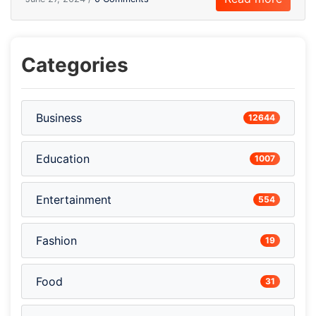
Categories
Business
12644
Education
1007
Entertainment
554
Fashion
19
Food
31