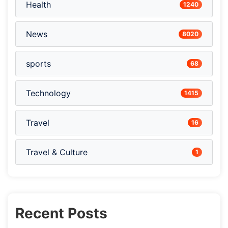
Health
1240
News
8020
sports
68
Technology
1415
Travel
16
Travel & Culture
1
Recent Posts