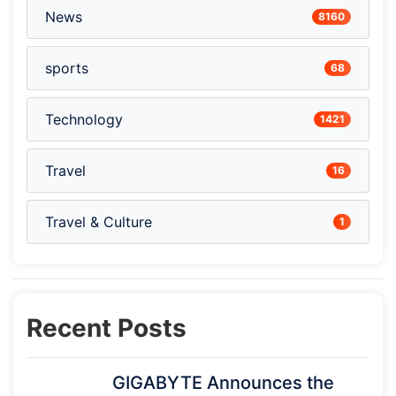
News
8160
sports
68
Technology
1421
Travel
16
Travel & Culture
1
Recent Posts
GIGABYTE Announces the