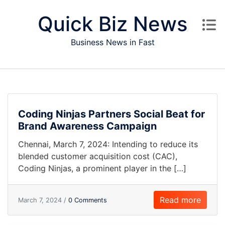
Skip to content
Quick Biz News
Business News in Fast
Coding Ninjas Partners Social Beat for
Brand Awareness Campaign
Chennai, March 7, 2024: Intending to reduce its
blended customer acquisition cost (CAC),
Coding Ninjas, a prominent player in the […]
Read more
March 7, 2024 /
0 Comments