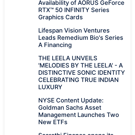
Availability of AORUS GeForce
RTX™ 50 INFINITY Series
Graphics Cards
Lifespan Vision Ventures
Leads Remedium Bio's Series
A Financing
THE LEELA UNVEILS
'MELODIES BY THE LEELA' - A
DISTINCTIVE SONIC IDENTITY
CELEBRATING TRUE INDIAN
LUXURY
NYSE Content Update:
Goldman Sachs Asset
Management Launches Two
New ETFs