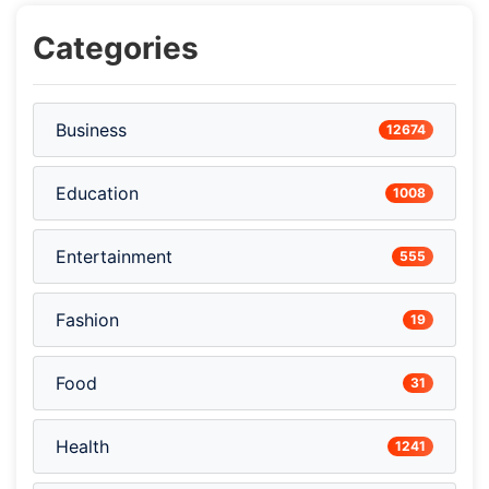
Categories
Business
12674
Education
1008
Entertainment
555
Fashion
19
Food
31
Health
1241