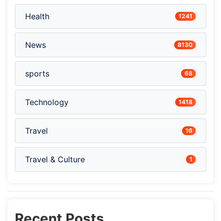
Health
1241
News
8130
sports
68
Technology
1418
Travel
16
Travel & Culture
1
Recent Posts