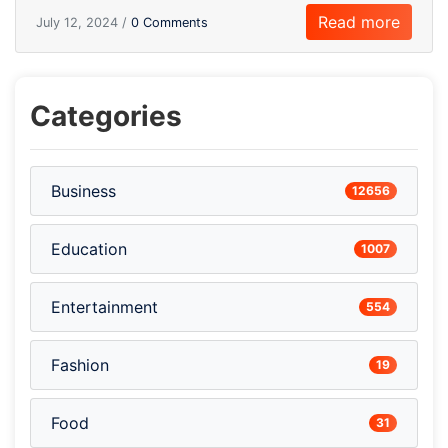
Read more
July 12, 2024 /
0 Comments
Categories
Business
12656
Education
1007
Entertainment
554
Fashion
19
Food
31