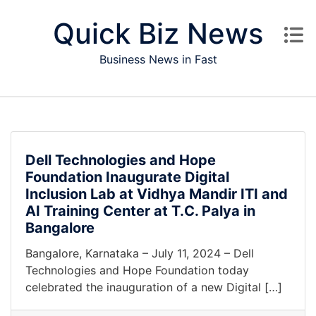
Skip to content
Quick Biz News
Business News in Fast
Dell Technologies and Hope
Foundation Inaugurate Digital
Inclusion Lab at Vidhya Mandir ITI and
AI Training Center at T.C. Palya in
Bangalore
Bangalore, Karnataka – July 11, 2024 – Dell
Technologies and Hope Foundation today
celebrated the inauguration of a new Digital […]