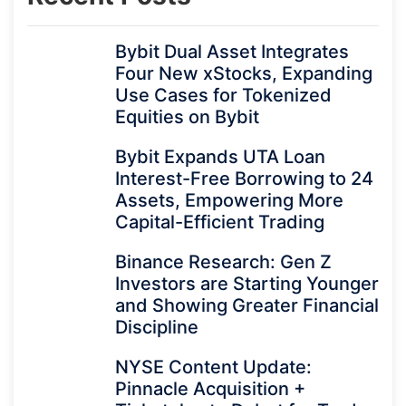
Bybit Dual Asset Integrates
Four New xStocks, Expanding
Use Cases for Tokenized
Equities on Bybit
Bybit Expands UTA Loan
Interest-Free Borrowing to 24
Assets, Empowering More
Capital-Efficient Trading
Binance Research: Gen Z
Investors are Starting Younger
and Showing Greater Financial
Discipline
NYSE Content Update:
Pinnacle Acquisition +