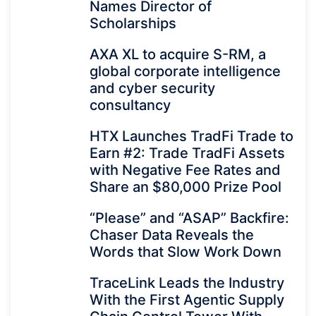
Names Director of
Scholarships
AXA XL to acquire S-RM, a
global corporate intelligence
and cyber security
consultancy
HTX Launches TradFi Trade to
Earn #2: Trade TradFi Assets
with Negative Fee Rates and
Share an $80,000 Prize Pool
“Please” and “ASAP” Backfire:
Chaser Data Reveals the
Words that Slow Work Down
TraceLink Leads the Industry
With the First Agentic Supply