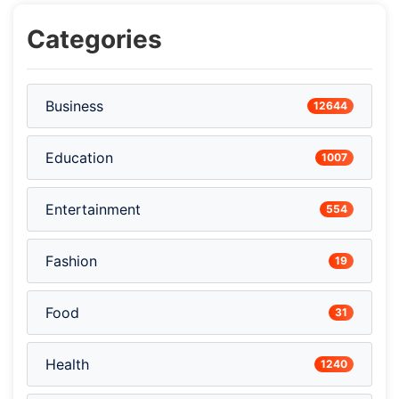
Categories
Business
12644
Education
1007
Entertainment
554
Fashion
19
Food
31
Health
1240