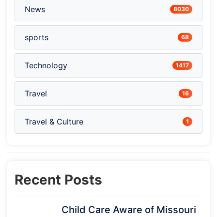
News
8030
sports
68
Technology
1417
Travel
16
Travel & Culture
1
Recent Posts
Child Care Aware of Missouri