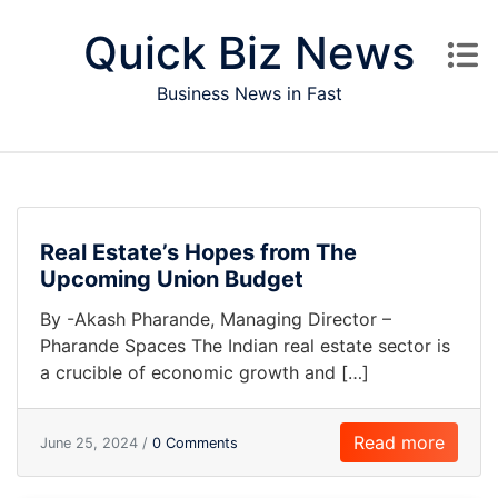
Skip to content
Quick Biz News
Business News in Fast
Real Estate’s Hopes from The
Upcoming Union Budget
By -Akash Pharande, Managing Director –
Pharande Spaces The Indian real estate sector is
a crucible of economic growth and […]
Read more
June 25, 2024 /
0 Comments